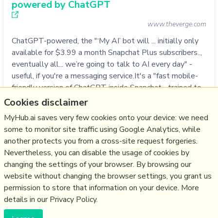
powered by ChatGPT
www.theverge.com
ChatGPT-powered, the "‘My AI’ bot will ... initially only
available for $3.99 a month Snapchat Plus subscribers..,
eventually all... we’re going to talk to AI every day" -
useful, if you're a messaging service.It's a "fast mobile-
friendly version of ChatGPT inside Snapchat... trained to
adhere to the company’s trust and safety guidelines...
Cookies disclaimer
stripp…
MyHub.ai saves very few cookies onto your device: we need
more notes
some to monitor site traffic using Google Analytics, while
another protects you from a cross-site request forgeries.
Like
ai
,
chat
,
snapchat
,
chatgpt
,
llm
Nevertheless, you can disable the usage of cookies by
changing the settings of your browser. By browsing our
02/03/2023
☆
website without changing the browser settings, you grant us
permission to store that information on your device. More
details in our Privacy Policy.
(c) Copyright Fresh Integral Communications SPRL