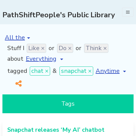
PathShiftPeople's Public Library
[invalid name]
*
Stuff I
Like ×
or
Do ×
or
Think ×
about
[invalid name]
tagged
chat ×
&
snapchat ×
Tags
Snapchat releases ‘My AI’ chatbot