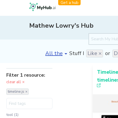
Get a hub
Mathew Lowry's Hub
[invalid name]
*
Stuff I
Like ×
or
D
Timeline
Filter 1 resource:
timeline
clear all ×
timeline.js ×
tool (1)