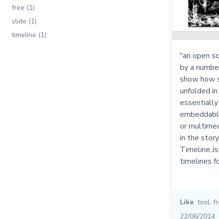
free (1)
slide (1)
timeline (1)
"an open so
by a numbe
show how s
unfolded in 
essentially
embeddable
or multime
in the story
Timeline.Js
timelines f
Like
tool
,
f
22/06/2014