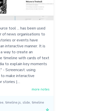
urce tool ... has been used
r of news organisations to
tories or events have
an interactive manner. It is
 a way to create an
 timeline with cards of text
dia to explain key moments
." - Screencast: using
 to make interactive
or stories |…
more notes
ree
,
timeline.js
,
slide
,
timeline
☆