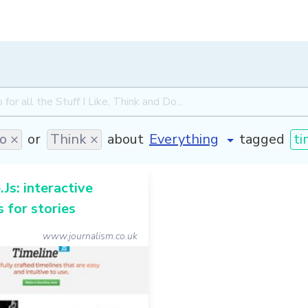
o ×
or
Think ×
about
tagged
ti
.Js: interactive
s for stories
www.journalism.co.uk