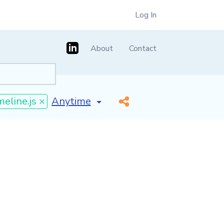
Log In
About
Contact
[invalid name]
*
meline.js ×