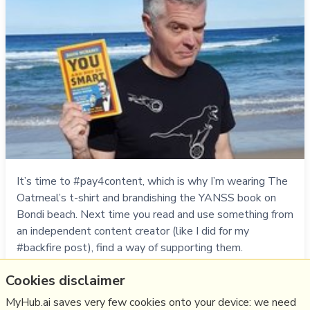
It’s time to #pay4content, which is why I’m wearing The
Oatmeal’s t-shirt and brandishing the YANSS book on
Bondi beach. Next time you read and use something from
an independent content creator (like I did for my
#backfire post), find a way of supporting them.
Cookies disclaimer
Think
media
,
pay4content
,
oatmeal
MyHub.ai saves very few cookies onto your device: we need