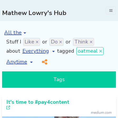
Mathew Lowry's Hub
[invalid name]
*
Stuff I
Like ×
or
Do ×
or
Think ×
about
tagged
oatmeal ×
[invalid name]
*
Tags
It's time to #pay4content
medium.com