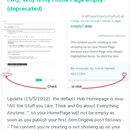
(deprecated)
mathewlowry.myhub.ai
Update (15/5/2022): the default Hub Homepage is now
"All the Stuff you Like, Think and Do about Everything,
Anytime...", so your HomePage will not be empty as
soon as you publish your first item.Original post follows:-
--The content you're creating is not showing up on your