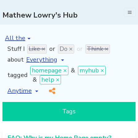
Mathew Lowry's Hub
[invalid name]
*
Stuff I
Like ×
or
Do ×
or
Think ×
about
homepage ×
&
myhub ×
tagged
&
help ×
[invalid name]
*
Tags
FAQ: Why is my Home Page empty?