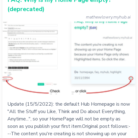
(deprecated)
mathewlowry.myhub.ai
Update (15/5/2022): the default Hub Homepage is now
"All the Stuff you Like, Think and Do about Everything,
Anytime...", so your HomePage will not be empty as
soon as you publish your first item.Original post follows:-
--The content you're creating is not showing up on your