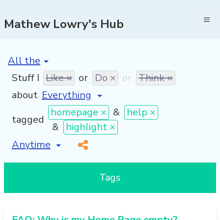
Mathew Lowry's Hub
[invalid name]
*
Stuff I
Like ×
or
Do ×
or
Think ×
about
homepage ×
&
help ×
tagged
&
highlight ×
[invalid name]
*
Tags
FAQ: Why is my Home Page empty?