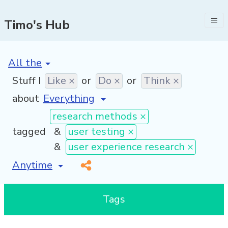
Timo's Hub
[invalid name]
*
Stuff I
Like ×
or
Do ×
or
Think ×
about
research methods ×
tagged
&
user testing ×
&
user experience research ×
[invalid name]
*
Tags