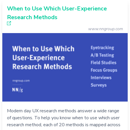
When to Use Which User-Experience
Research Methods
www.nngroup.com
Modern day UX research methods answer a wide range
of questions. To help you know when to use which user
research method, each of 20 methods is mapped across