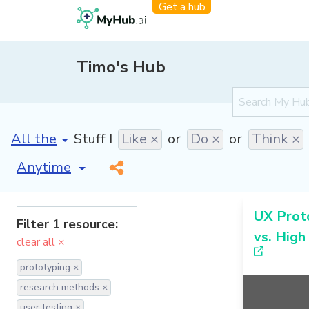
Get a hub
Timo's Hub
[invalid name]
*
Stuff I
Like ×
or
Do ×
or
Think ×
[invalid name]
*
UX Proto
Filter 1 resource:
vs. High
clear all ×
prototyping ×
research methods ×
user testing ×