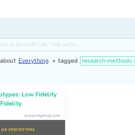
about
tagged
research methods 
types: Low Fidelity
 Fidelity
www.nngroup.com