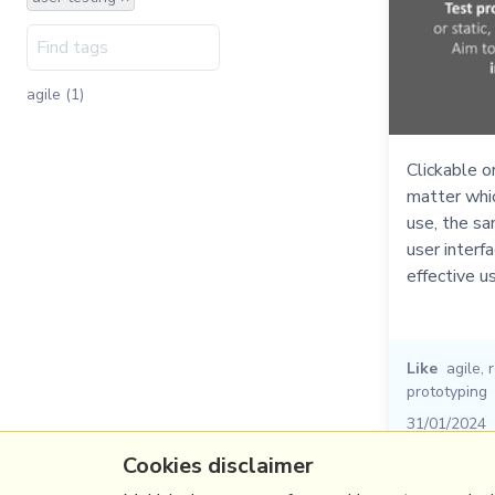
agile (1)
Clickable o
matter whi
use, the sa
user interf
effective u
Like
agile
,
prototyping
31/01/2024
Cookies disclaimer