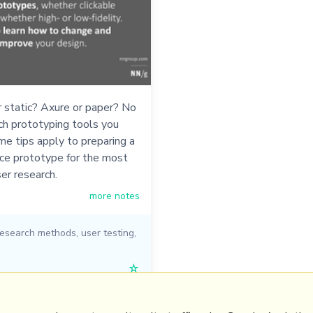
r static? Axure or paper? No
ch prototyping tools you
me tips apply to preparing a
ace prototype for the most
ser research.
more notes
research methods
,
user testing
,
☆