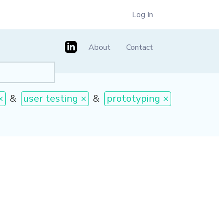
Log In
About
Contact
×
&
user testing ×
&
prototyping ×