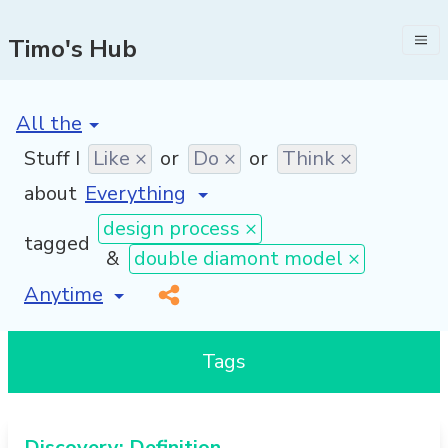
Timo's Hub
[invalid name]
*
Stuff I
Like ×
or
Do ×
or
Think ×
about
design process ×
tagged
&
double diamont model ×
[invalid name]
*
Tags
Discovery: Definition