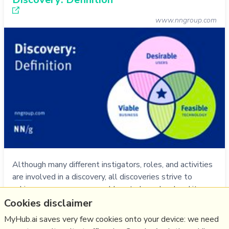
www.nngroup.com
Although many different instigators, roles, and activities
are involved in a discovery, all discoveries strive to
achieve consensus on a problem to be solved and its
desired outcomes.
Cookies disclaimer
more notes
MyHub.ai saves very few cookies onto your device: we need