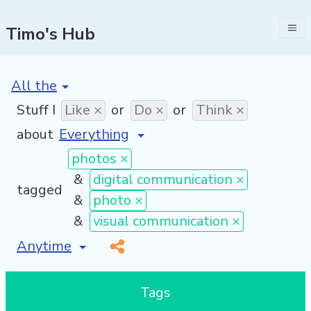
Timo's Hub
[invalid name]
*
Stuff I
Like ×
or
Do ×
or
Think ×
about
photos ×
&
digital communication ×
tagged
&
photo ×
&
visual communication ×
[invalid name]
*
Tags