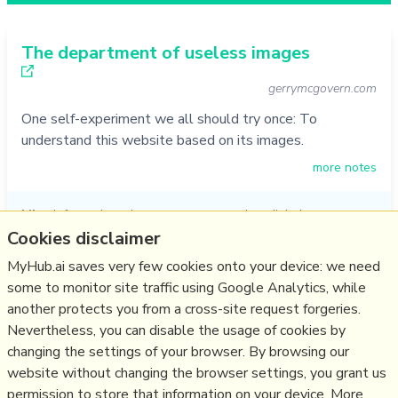
The department of useless images
gerrymcgovern.com
One self-experiment we all should try once: To
understand this website based on its images.
more notes
Like
information
,
photos
,
content creation
,
digital
communication
,
content management
,
photo
,
visuals
,
images
,
Cookies disclaimer
visual communication
MyHub.ai saves very few cookies onto your device: we need
12/06/2020
☆
some to monitor site traffic using Google Analytics, while
another protects you from a cross-site request forgeries.
Nevertheless, you can disable the usage of cookies by
Relevant Overviews
changing the settings of your browser. By browsing our
website without changing the browser settings, you grant us
Content creation & management
permission to store that information on your device. More