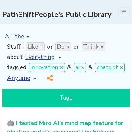
PathShiftPeople's Public Library
[invalid name]
*
Stuff I
Like ×
or
Do ×
or
Think ×
about
tagged
innovation ×
&
ai ×
&
chatgpt ×
[invalid name]
*
Tags
🤖 I tested Miro AI’s mind map feature for
ideation and it’s awesome! | by Erik van