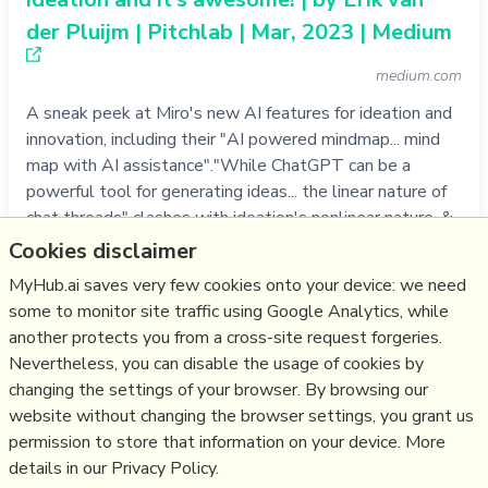
der Pluijm | Pitchlab | Mar, 2023 | Medium
medium.com
A sneak peek at Miro's new AI features for ideation and
innovation, including their "AI powered mindmap... mind
map with AI assistance"."While ChatGPT can be a
powerful tool for generating ideas... the linear nature of
chat threads" clashes with ideation's nonlinear nature, &
"the sheer volume of ideas generated can also be
Cookies disclaimer
overwhelming and diffic…
MyHub.ai saves very few cookies onto your device: we need
more notes
some to monitor site traffic using Google Analytics, while
another protects you from a cross-site request forgeries.
Like
creativity
,
tool
,
innovation
,
ai
,
chatgpt
,
llm
,
miro
Nevertheless, you can disable the usage of cookies by
changing the settings of your browser. By browsing our
11/04/2023
☆
website without changing the browser settings, you grant us
permission to store that information on your device. More
details in our Privacy Policy.