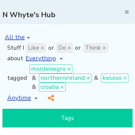
N Whyte's Hub
[invalid name]
*
Stuff I
Like ×
or
Do ×
or
Think ×
about
montenegro ×
tagged
&
northernireland ×
&
kosovo ×
&
croatia ×
[invalid name]
*
Tags