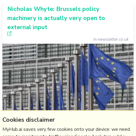
Nicholas Whyte: Brussels policy
machinery is actually very open to
external input
m.newsletter.co.uk
Cookies disclaimer
The Belfast Newsletter prints my email message.
MyHub.ai saves very few cookies onto your device: we need