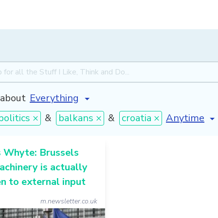
about
[invalid na
politics ×
&
balkans ×
&
croatia ×
s Whyte: Brussels
achinery is actually
n to external input
m.newsletter.co.uk