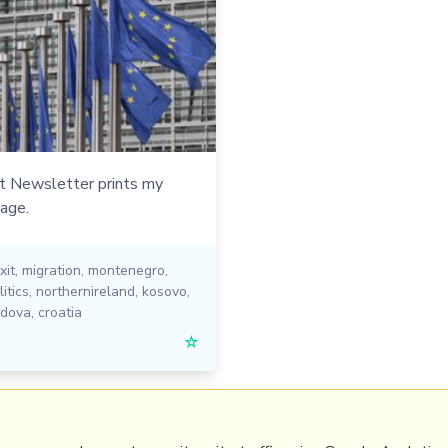
t Newsletter prints my
age.
xit
,
migration
,
montenegro
,
itics
,
northernireland
,
kosovo
,
ldova
,
croatia
☆