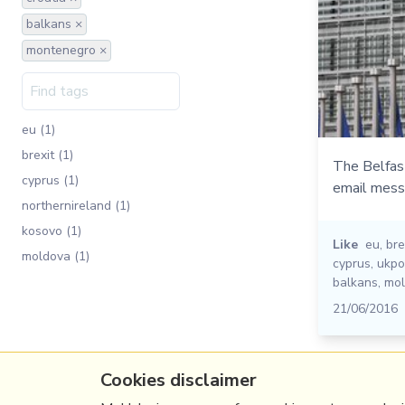
balkans ×
montenegro ×
eu (1)
brexit (1)
The Belfas
cyprus (1)
email mess
northernireland (1)
kosovo (1)
Like
eu
,
bre
moldova (1)
cyprus
,
ukpol
balkans
,
mo
21/06/2016
Cookies disclaimer