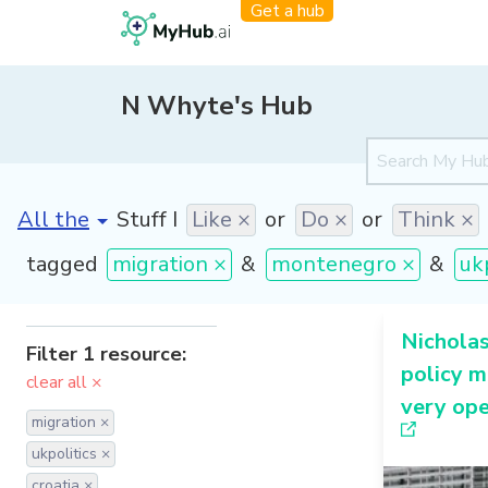
Get a hub
N Whyte's Hub
[invalid name]
*
Stuff I
Like ×
or
Do ×
or
Think ×
tagged
migration ×
&
montenegro ×
&
uk
Nichola
Filter 1 resource:
policy m
clear all ×
very ope
migration ×
ukpolitics ×
croatia ×