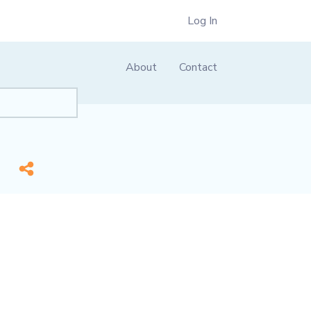
Log In
About
Contact
me]
*