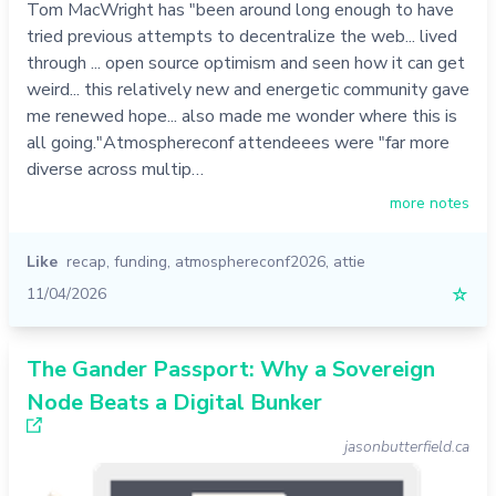
Tom MacWright has "been around long enough to have
tried previous attempts to decentralize the web... lived
through ... open source optimism and seen how it can get
weird... this relatively new and energetic community gave
me renewed hope... also made me wonder where this is
all going."Atmosphereconf attendeees were "far more
diverse across multip…
more notes
Like
recap
,
funding
,
atmosphereconf2026
,
attie
11/04/2026
☆
The Gander Passport: Why a Sovereign
Node Beats a Digital Bunker
jasonbutterfield.ca