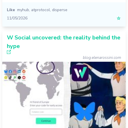
Like
myhub
,
atprotocol
,
disperse
11/05/2026
☆
W Social uncovered: the reality behind the
hype
blog.elenarossini.com