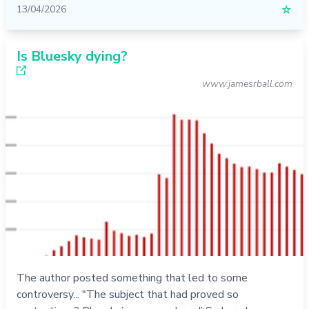
13/04/2026
☆
Is Bluesky dying?
www.jamesrball.com
The author posted something that led to some
controversy... "The subject that had proved so