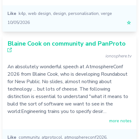
Like
k4p
,
web design
,
design
,
personalisation
,
verge
10/05/2026
☆
Blaine Cook on community and PanProto
ionosphere.tv
An absolutely wonderful speech at AtmosphereConf
2026 from Blaine Cook, who is developing Roundabout
for New Public. No slides, almost nothing about
technology ... but lots of cheese. The following
distinction is essential to understand "what it means to
build the sort of software we want to see in the
world:Engineering trains you to specify desir…
more notes
Like
community
,
atprotocol
,
atmosphereconf2026
,