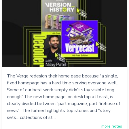
The Verge redesign their home page because "a single,
fixed homepage has a hard time serving everyone well...
Some of our best work simply didn’t stay visible long
enough".The new home page, on desktop at least, is
clearly divided between "part magazine, part firehose of
news". The former highlights top stories and "story
sets... collections of st…
more notes