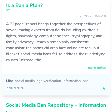
Is a Ban a Plan?
informationlabs.org
A 21page "report brings together the perspectives of
seven leading experts from fields including children's
rights, psychology, computer science, cryptography, and
family advocacy... reach a remarkably consistent
conclusion: the harms children face online are real, but
blanket social media bans fail to address their underlying
causes."Instead, the…
more notes
Like
social media
,
age verification
,
information labs
22/07/2026
★
Social Media Ban Repository – information