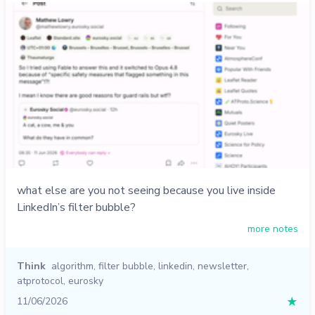
what else are you not seeing because you live inside
LinkedIn’s filter bubble?
more notes
Think
algorithm
,
filter bubble
,
linkedin
,
newsletter
,
atprotocol
,
eurosky
11/06/2026
★