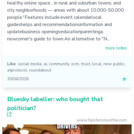
healthy online space... in rural and suburban towns, and
city neighborhoods — areas with about 10,000-50,000
people."Features include:event calendarlocal
guideshelps and recommendationsinformation and
updatebusiness openingseducationparentinga
newcomer's guide to town.An alternative to "N…
more notes
Like
social media
,
ai
,
community
,
ocm
,
trust
,
local
,
new public
,
atprotocol
,
roundabout
30/04/2026
☆
Bluesky labeller: who bought that
politician?
www.hipstersmoothie.com