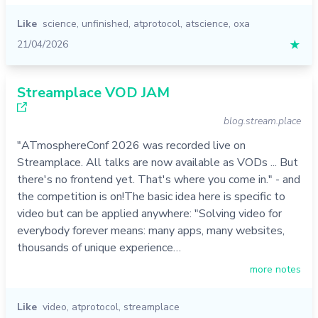
Like
science
,
unfinished
,
atprotocol
,
atscience
,
oxa
21/04/2026
★
Streamplace VOD JAM
blog.stream.place
"ATmosphereConf 2026 was recorded live on
Streamplace. All talks are now available as VODs ... But
there's no frontend yet. That's where you come in." - and
the competition is on!The basic idea here is specific to
video but can be applied anywhere: "Solving video for
everybody forever means: many apps, many websites,
thousands of unique experience…
more notes
Like
video
,
atprotocol
,
streamplace