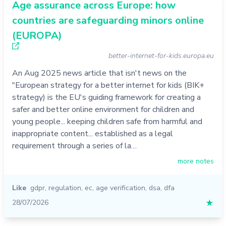
Age assurance across Europe: how
countries are safeguarding minors online
(EUROPA)
better-internet-for-kids.europa.eu
An Aug 2025 news article that isn't news on the
"European strategy for a better internet for kids (BIK+
strategy) is the EU's guiding framework for creating a
safer and better online environment for children and
young people... keeping children safe from harmful and
inappropriate content... established as a legal
requirement through a series of la…
more notes
Like
gdpr
,
regulation
,
ec
,
age verification
,
dsa
,
dfa
28/07/2026
★