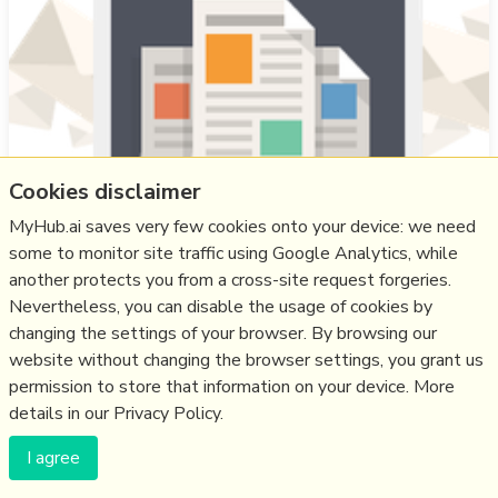
Cookies disclaimer
MyHub.ai saves very few cookies onto your device: we need
some to monitor site traffic using Google Analytics, while
SF author and IT specialist Jason Butterfield is a Gander
another protects you from a cross-site request forgeries.
beta-tester, and in his feed people ask “Why would I
Nevertheless, you can disable the usage of cookies by
want to see Bluesky posts on my feed?". His answer, he
changing the settings of your browser. By browsing our
believes, "requires moving beyond the concept of ‘apps’
website without changing the browser settings, you grant us
and into the realm of digital sovereignty. We have to
permission to store that information on your device. More
stop thinking like tenants and start thinking like citizens
details in our Privacy Policy.
[as] For the …
I agree
more notes