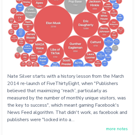
Nate Silver starts with a history lesson from the March
2014 re-launch of FiveThirtyEight, when "Publishers
believed that maximizing “reach”, particularly as
measured by the number of monthly unique visitors, was
the key to success", which meant gaming Facebook's
News Feed algorithm. That didn't work, as facebook and
publishers were "locked into a…
more notes