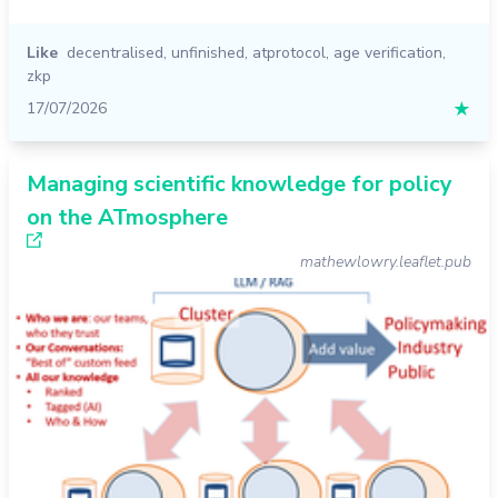
Like
decentralised
,
unfinished
,
atprotocol
,
age verification
,
zkp
17/07/2026
★
Managing scientific knowledge for policy
on the ATmosphere
mathewlowry.leaflet.pub