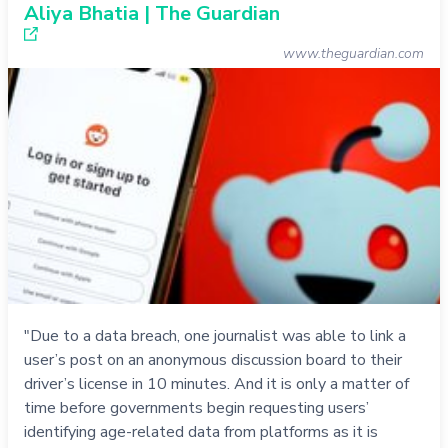
Aliya Bhatia | The Guardian
www.theguardian.com
"Due to a data breach, one journalist was able to link a
user’s post on an anonymous discussion board to their
driver’s license in 10 minutes. And it is only a matter of
time before governments begin requesting users’
identifying age-related data from platforms as it is