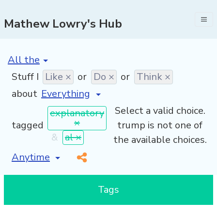
Mathew Lowry's Hub
[invalid name]
*
Stuff I
Like ×
or
Do ×
or
Think ×
about
Select a valid choice.
explanatory
×
tagged
trump is not one of
&
al ×
the available choices.
[invalid name]
*
Tags