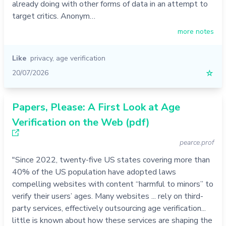
already doing with other forms of data in an attempt to
target critics. Anonym…
more notes
Like
privacy
,
age verification
20/07/2026
☆
Papers, Please: A First Look at Age
Verification on the Web (pdf)
pearce.prof
"Since 2022, twenty-five US states covering more than
40% of the US population have adopted laws
compelling websites with content “harmful to minors” to
verify their users’ ages. Many websites ... rely on third-
party services, effectively outsourcing age verification...
little is known about how these services are shaping the