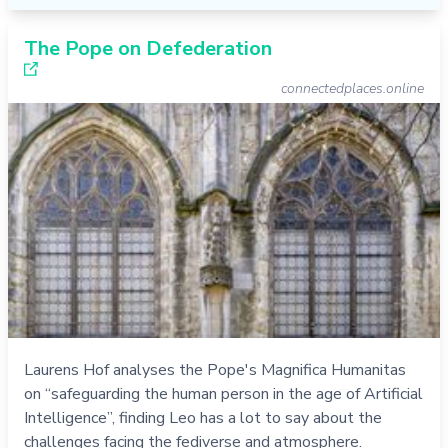
The Pope on Defederation
connectedplaces.online
Laurens Hof analyses the Pope's Magnifica Humanitas
on “safeguarding the human person in the age of Artificial
Intelligence”, finding Leo has a lot to say about the
challenges facing the fediverse and atmosphere.