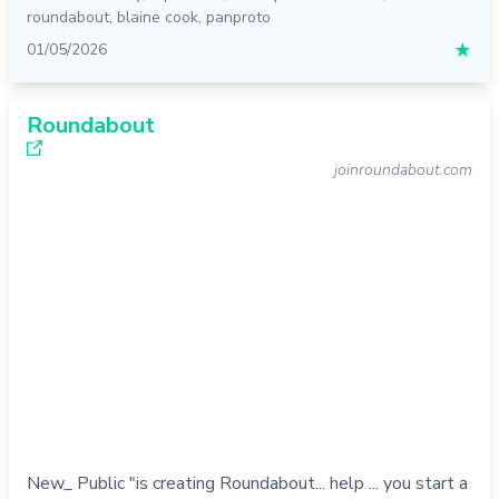
roundabout
,
blaine cook
,
panproto
01/05/2026
★
Roundabout
joinroundabout.com
New_ Public "is creating Roundabout... help ... you start a