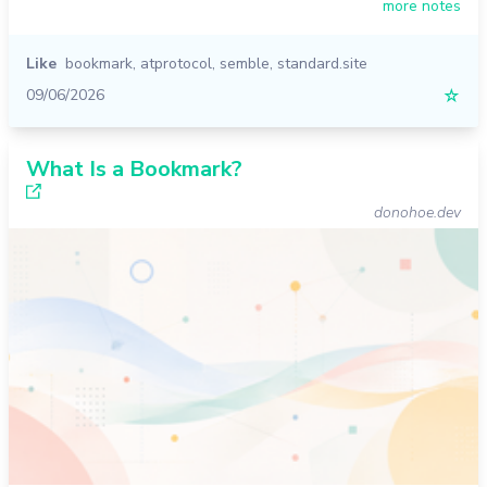
more notes
Like
bookmark
,
atprotocol
,
semble
,
standard.site
09/06/2026
☆
What Is a Bookmark?
donohoe.dev