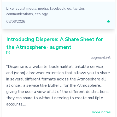
Like
social media
,
media
,
facebook
,
eu
,
twitter
,
communications
,
ecology
08/06/2026
★
Introducing Disperse: A Share Sheet for
the Atmosphere · augment
augment.ink
"Disperse is a website, bookmarklet, linkable service,
and (soon) a browser extension that allows you to share
in several different formats across the Atmosphere all
at once... a service like Buffer ... for the Atmosphere...
giving the user a view of all of the different destinations
they can share to without needing to create multiple
accounts.…
more notes