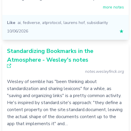
more notes
Like
ai
,
fediverse
,
atprotocol
,
laurens hof
,
subsidiarity
10/06/2026
★
Standardizing Bookmarks in the
Atmosphere - Wesley's notes
notes.wesleyfinck.org
Wesley of semble has "been thinking about
standardization and sharing lexicons" for a while, as
"saving and organizing links" is a pretty common activity.
He's inspired by standard.site's approach: "they define a
content property on the site.standard.document, leaving
the actual shape of the documents content up to the
app that implements it" and…