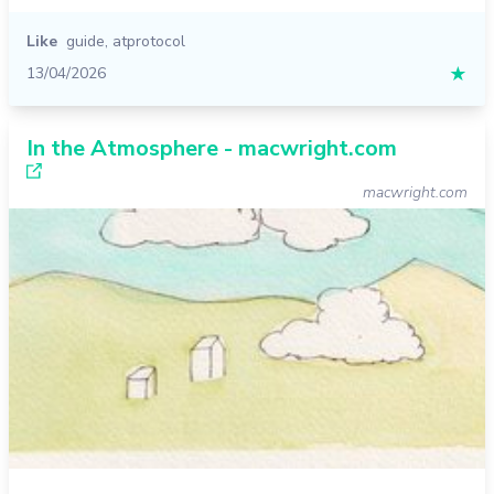
Like
guide
,
atprotocol
13/04/2026
★
In the Atmosphere - macwright.com
macwright.com