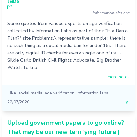
labs
informationlabs.org
Some quotes from various experts on age verification
collected by Information Labs as part of their "Is a Ban a
Plan?" site.ProblemsA representative sample:"there is
no such thing as a social media ban for under 16s. There
are only digital ID checks for every single one of us." -
Silkie Carlo British Civil Rights Advocate, Big Brother
Watch"to kno…
more notes
Like
social media
,
age verification
,
information labs
22/07/2026
☆
Upload government papers to go online?
That may be our new terrifying future |