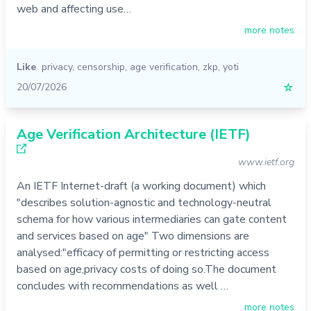
web and affecting use…
more notes
Like
privacy
,
censorship
,
age verification
,
zkp
,
yoti
20/07/2026
☆
Age Verification Architecture (IETF)
www.ietf.org
An IETF Internet-draft (a working document) which
"describes solution-agnostic and technology-neutral
schema for how various intermediaries can gate content
and services based on age" Two dimensions are
analysed:"efficacy of permitting or restricting access
based on age,privacy costs of doing so.The document
concludes with recommendations as well …
more notes