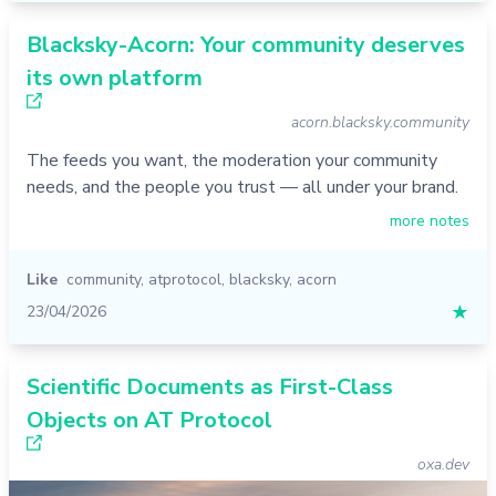
Blacksky-Acorn: Your community deserves
its own platform
acorn.blacksky.community
The feeds you want, the moderation your community
needs, and the people you trust — all under your brand.
more notes
Like
community
,
atprotocol
,
blacksky
,
acorn
23/04/2026
★
Scientific Documents as First-Class
Objects on AT Protocol
oxa.dev