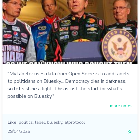
"My labeler uses data from Open Secrets to add labels
to politicians on Bluesky... Democracy dies in darkness,
so let's shine a light. This is just the start for what's
possible on Bluesky."
more notes
Like
politics
,
label
,
bluesky
,
atprotocol
29/04/2026
☆