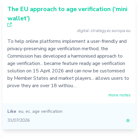
The EU approach to age verification (‘mini
wallet’)
digital-strategy.ec.europa.eu
To help online platforms implement a user-friendly and
privacy-preserving age verification method, the
Commission has developed a harmonised approach to
age verification... became feature ready age verification
solution on 15 April 2026 and can now be customised
by Member States and market players... allows users to
prove they are over 18 withou…
more notes
Like
eu
,
ec
,
age verification
31/07/2026
☆