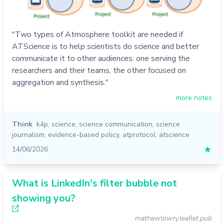
"Two types of Atmosphere toolkit are needed if
ATScience is to help scientists do science and better
communicate it to other audiences: one serving the
researchers and their teams, the other focused on
aggregation and synthesis."
more notes
Think
k4p
,
science
,
science communication
,
science
journalism
,
evidence-based policy
,
atprotocol
,
atscience
14/06/2026
★
What is LinkedIn's filter bubble not
showing you?
mathewlowry.leaflet.pub