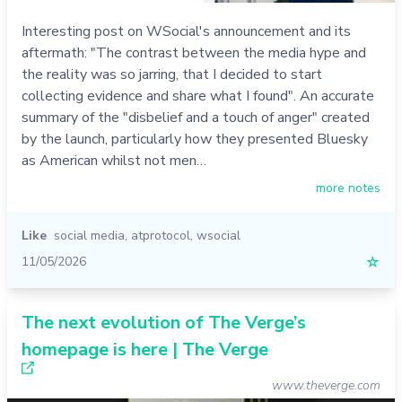
Interesting post on WSocial's announcement and its
aftermath: "The contrast between the media hype and
the reality was so jarring, that I decided to start
collecting evidence and share what I found". An accurate
summary of the "disbelief and a touch of anger" created
by the launch, particularly how they presented Bluesky
as American whilst not men…
more notes
Like
social media
,
atprotocol
,
wsocial
11/05/2026
☆
The next evolution of The Verge’s
homepage is here | The Verge
www.theverge.com