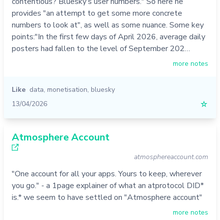
contentious? Bluesky’s user numbers." So here he
provides "an attempt to get some more concrete
numbers to look at", as well as some nuance. Some key
points:"In the first few days of April 2026, average daily
posters had fallen to the level of September 202…
more notes
Like
data
,
monetisation
,
bluesky
13/04/2026
☆
Atmosphere Account
atmosphereaccount.com
"One account for all your apps. Yours to keep, wherever
you go." - a 1page explainer of what an atprotocol DID*
is.* we seem to have settled on "Atmosphere account"
more notes