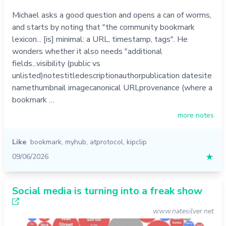
Michael asks a good question and opens a can of worms,
and starts by noting that "the community bookmark
lexicon... [is] minimal: a URL, timestamp, tags". He
wonders whether it also needs "additional
fields...visibility (public vs
unlisted)notestitledescriptionauthorpublication datesite
namethumbnail imagecanonical URLprovenance (where a
bookmark …
more notes
Like
bookmark
,
myhub
,
atprotocol
,
kipclip
09/06/2026
★
Social media is turning into a freak show
www.natesilver.net