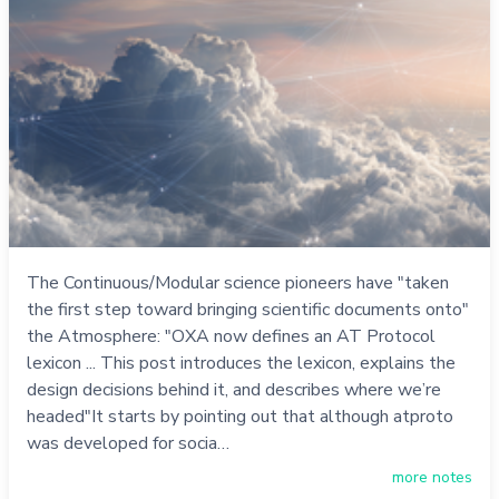
The Continuous/Modular science pioneers have "taken
the first step toward bringing scientific documents onto"
the Atmosphere: "OXA now defines an AT Protocol
lexicon ... This post introduces the lexicon, explains the
design decisions behind it, and describes where we’re
headed"It starts by pointing out that although atproto
was developed for socia…
more notes