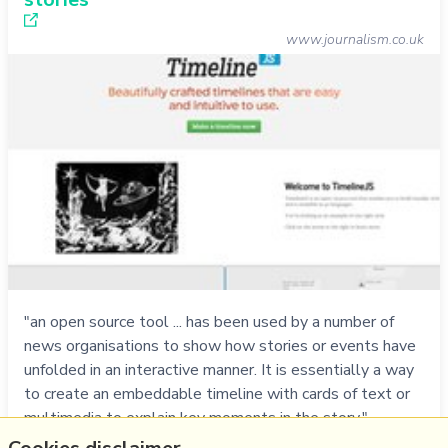
www.journalism.co.uk
"an open source tool ... has been used by a number of
news organisations to show how stories or events have
unfolded in an interactive manner. It is essentially a way
to create an embeddable timeline with cards of text or
multimedia to explain key moments in the story." -
Screencast: using Timeline.Js to make interactive