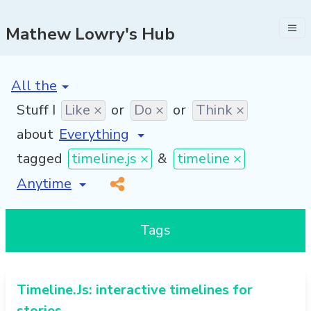
Mathew Lowry's Hub
[invalid name]
*
Stuff I
Like ×
or
Do ×
or
Think ×
about
tagged
timeline.js ×
&
timeline ×
[invalid name]
*
Tags
Timeline.Js: interactive timelines for
stories