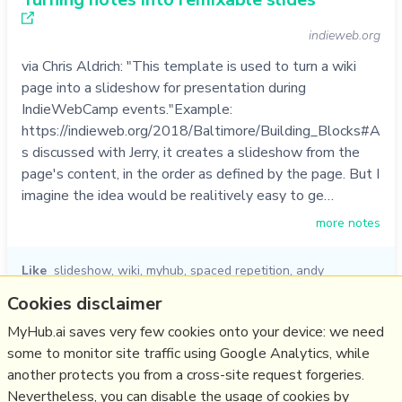
indieweb.org
via Chris Aldrich: "This template is used to turn a wiki
page into a slideshow for presentation during
IndieWebCamp events."Example:
https://indieweb.org/2018/Baltimore/Building_Blocks#A
s discussed with Jerry, it creates a slideshow from the
page's content, in the order as defined by the page. But I
imagine the idea would be realitively easy to ge…
more notes
Like
slideshow
,
wiki
,
myhub
,
spaced repetition
,
andy
matuschak
,
jerry michalski
,
chris aldrich
Cookies disclaimer
06/01/2023
☆
MyHub.ai saves very few cookies onto your device: we need
some to monitor site traffic using Google Analytics, while
another protects you from a cross-site request forgeries.
Relevant Overviews
Nevertheless, you can disable the usage of cookies by