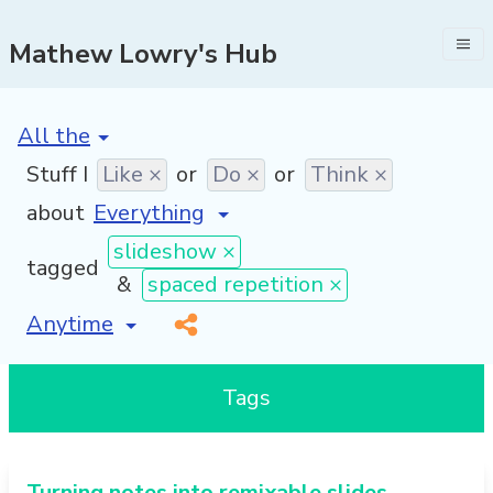
Mathew Lowry's Hub
[invalid name]
*
Stuff I
Like ×
or
Do ×
or
Think ×
about
slideshow ×
tagged
&
spaced repetition ×
[invalid name]
*
Tags
Turning notes into remixable slides