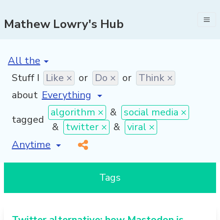
Mathew Lowry's Hub
[invalid name]
*
Stuff I
Like ×
or
Do ×
or
Think ×
about
algorithm ×
&
social media ×
tagged
&
twitter ×
&
viral ×
[invalid name]
*
Tags
Twitter alternative: how Mastodon is