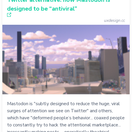
designed to be “antiviral”
uxdesign.cc
Mastodon is "subtly designed to reduce the huge, viral
surges of attention we see on Twitter" and others,
which have "deformed people’s behavior... coaxed people
to constantly try to hack the attentional marketplace...