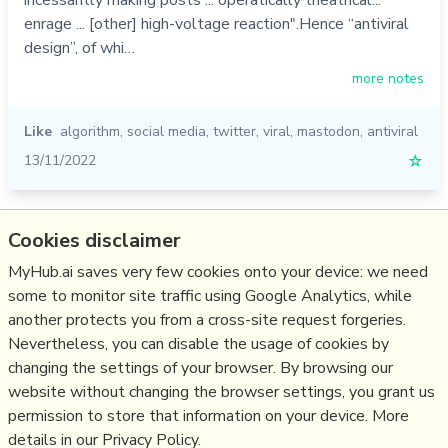
incessantly making posts ... operatically theatrical...
enrage ... [other] high-voltage reaction".Hence “antiviral
design”, of whi…
more notes
Like
algorithm
,
social media
,
twitter
,
viral
,
mastodon
,
antiviral
13/11/2022
☆
Relevant Overviews
Cookies disclaimer
MyHub.ai saves very few cookies onto your device: we need
Fediverse
some to monitor site traffic using Google Analytics, while
Social Media Strategy
another protects you from a cross-site request forgeries.
Content Creation & Marketing
Nevertheless, you can disable the usage of cookies by
Communications Tactics
changing the settings of your browser. By browsing our
website without changing the browser settings, you grant us
Social Web
permission to store that information on your device. More
details in our Privacy Policy.