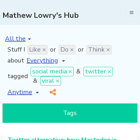
Mathew Lowry's Hub
[invalid name]
*
Stuff I
Like ×
or
Do ×
or
Think ×
about
social media ×
&
twitter ×
tagged
&
viral ×
[invalid name]
*
Tags
Twitter alternative: how Mastodon is