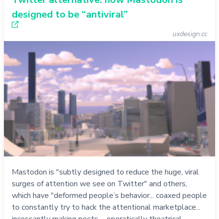
designed to be “antiviral”
uxdesign.cc
Mastodon is "subtly designed to reduce the huge, viral
surges of attention we see on Twitter" and others,
which have "deformed people’s behavior... coaxed people
to constantly try to hack the attentional marketplace...