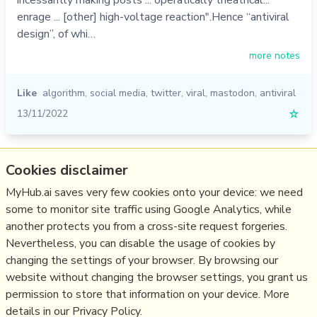
incessantly making posts ... operatically theatrical...
enrage ... [other] high-voltage reaction".Hence “antiviral
design”, of whi…
more notes
Like
algorithm
,
social media
,
twitter
,
viral
,
mastodon
,
antiviral
13/11/2022
☆
Relevant Overviews
Cookies disclaimer
MyHub.ai saves very few cookies onto your device: we need
Fediverse
some to monitor site traffic using Google Analytics, while
Social Media Strategy
another protects you from a cross-site request forgeries.
Content Creation & Marketing
Nevertheless, you can disable the usage of cookies by
Communications Tactics
changing the settings of your browser. By browsing our
website without changing the browser settings, you grant us
Social Web
permission to store that information on your device. More
details in our Privacy Policy.