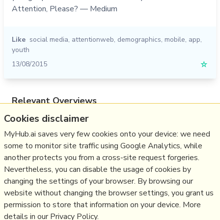
Attention, Please? — Medium
Like
social media
,
attentionweb
,
demographics
,
mobile
,
app
,
youth
13/08/2015
☆
Relevant Overviews
Cookies disclaimer
Online Strategy
Social Media Strategy
MyHub.ai saves very few cookies onto your device: we need
some to monitor site traffic using Google Analytics, while
Content Creation & Marketing
another protects you from a cross-site request forgeries.
Communications Tactics
Nevertheless, you can disable the usage of cookies by
Psychology
changing the settings of your browser. By browsing our
website without changing the browser settings, you grant us
Social Web
permission to store that information on your device. More
details in our Privacy Policy.