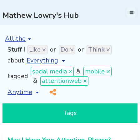
Mathew Lowry's Hub
[invalid name]
*
Stuff I
Like ×
or
Do ×
or
Think ×
about
social media ×
&
mobile ×
tagged
&
attentionweb ×
[invalid name]
*
Tags
May I Have Your Attention, Please?