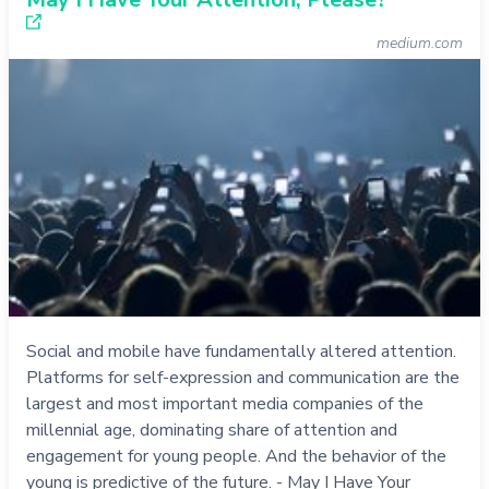
medium.com
Social and mobile have fundamentally altered attention.
Platforms for self-expression and communication are the
largest and most important media companies of the
millennial age, dominating share of attention and
engagement for young people. And the behavior of the
young is predictive of the future. - May I Have Your