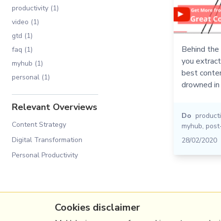
productivity (1)
video (1)
gtd (1)
Behind the 
faq (1)
you extrac
myhub (1)
best conten
personal (1)
drowned in 
Relevant Overviews
Do
producti
Content Strategy
myhub
,
post
Digital Transformation
28/02/2020
Personal Productivity
Cookies disclaimer
(c) Copyright Fresh Integral Communications S