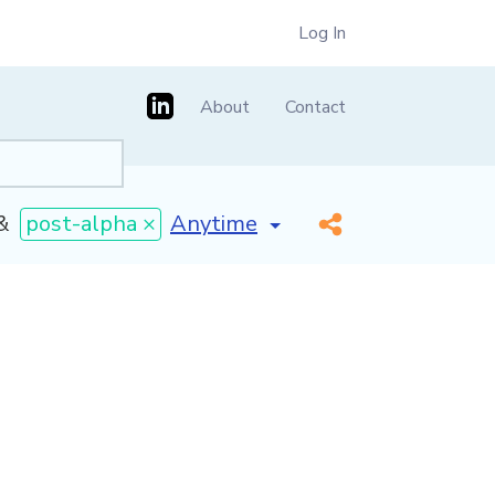
Log In
About
Contact
[invalid name]
*
&
post-alpha ×