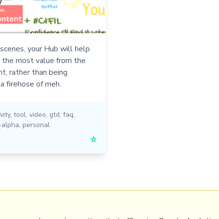
scenes, your Hub will help
t the most value from the
t, rather than being
a firehose of meh.
vity
,
tool
,
video
,
gtd
,
faq
,
-alpha
,
personal
☆
PRL
Get a Hub