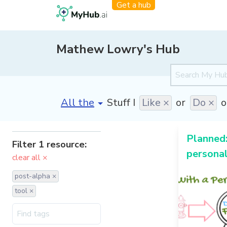
Get a hub
Mathew Lowry's Hub
[invalid name]
*
Stuff I
Like ×
or
Do ×
o
Planned:
Filter 1 resource:
personal
clear all ×
post-alpha ×
tool ×