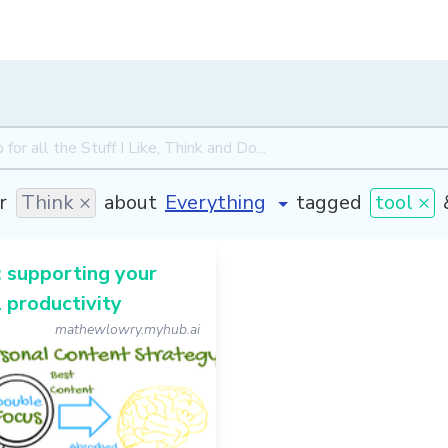
r
Think ×
about
tagged
tool ×
 supporting your
 productivity
mathewlowry.myhub.ai