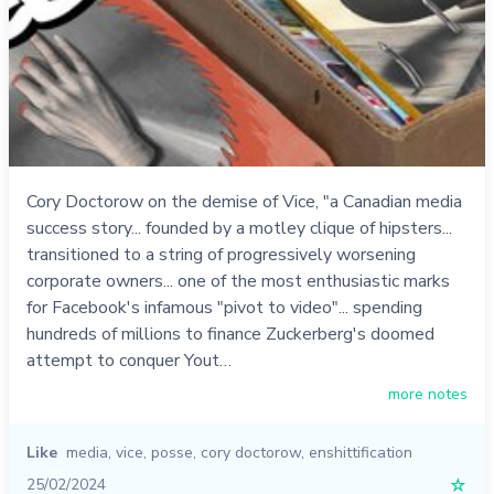
Cory Doctorow on the demise of Vice, "a Canadian media
success story... founded by a motley clique of hipsters...
transitioned to a string of progressively worsening
corporate owners... one of the most enthusiastic marks
for Facebook's infamous "pivot to video"... spending
hundreds of millions to finance Zuckerberg's doomed
attempt to conquer Yout…
more notes
Like
media
,
vice
,
posse
,
cory doctorow
,
enshittification
25/02/2024
☆