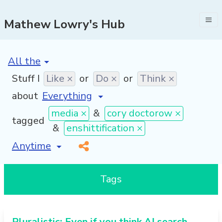
Mathew Lowry's Hub
[invalid name]
*
Stuff I
Like ×
or
Do ×
or
Think ×
about
media ×
&
cory doctorow ×
tagged
&
enshittification ×
[invalid name]
*
Tags
Pluralistic: Even if you think AI search