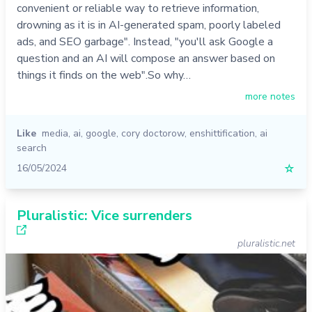
convenient or reliable way to retrieve information,
drowning as it is in AI-generated spam, poorly labeled
ads, and SEO garbage". Instead, "you'll ask Google a
question and an AI will compose an answer based on
things it finds on the web".So why…
more notes
Like
media
,
ai
,
google
,
cory doctorow
,
enshittification
,
ai
search
16/05/2024
☆
Pluralistic: Vice surrenders
pluralistic.net