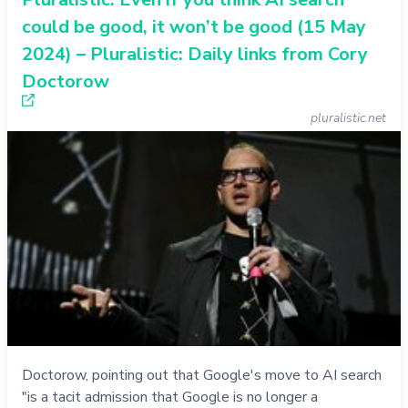
could be good, it won’t be good (15 May
2024) – Pluralistic: Daily links from Cory
Doctorow
pluralistic.net
Doctorow, pointing out that Google's move to AI search
"is a tacit admission that Google is no longer a