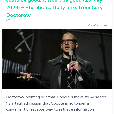
2024) – Pluralistic: Daily links from Cory
Doctorow
pluralistic.net
Doctorow, pointing out that Google's move to AI search
"is a tacit admission that Google is no longer a
convenient or reliable way to retrieve information,