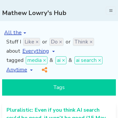
Mathew Lowry's Hub
[invalid name]
*
Stuff I
Like ×
or
Do ×
or
Think ×
about
tagged
media ×
&
ai ×
&
ai search ×
[invalid name]
*
Tags
Pluralistic: Even if you think AI search
could be good, it won’t be good (15 May