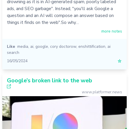
drowning as it is in AI-generated spam, poorly labeled
ads, and SEO garbage". Instead, "you'll ask Google a
question and an AI will compose an answer based on
things it finds on the web".So why…
more notes
Like
media
,
ai
,
google
,
cory doctorow
,
enshittification
,
ai
search
16/05/2024
☆
Google’s broken link to the web
www.platformer.news