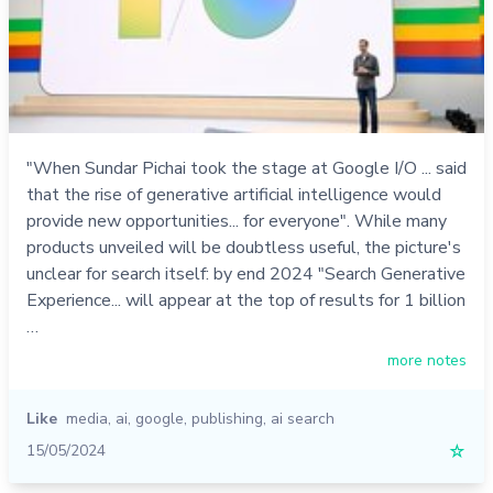
"When Sundar Pichai took the stage at Google I/O ... said
that the rise of generative artificial intelligence would
provide new opportunities... for everyone". While many
products unveiled will be doubtless useful, the picture's
unclear for search itself: by end 2024 "Search Generative
Experience... will appear at the top of results for 1 billion
…
more notes
Like
media
,
ai
,
google
,
publishing
,
ai search
15/05/2024
☆