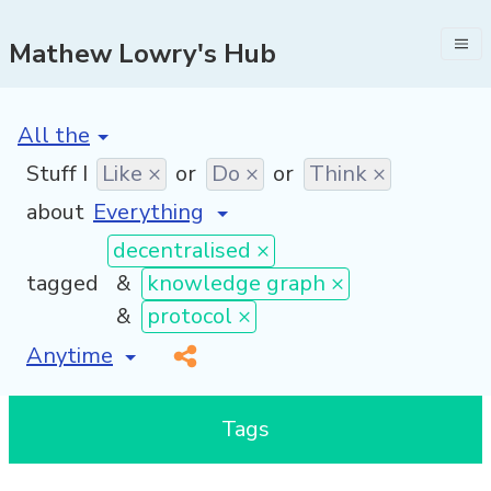
Mathew Lowry's Hub
[invalid name]
*
Stuff I
Like ×
or
Do ×
or
Think ×
about
decentralised ×
tagged
&
knowledge graph ×
&
protocol ×
[invalid name]
*
Tags