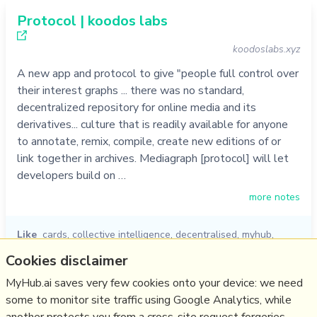
Protocol | koodos labs
koodoslabs.xyz
A new app and protocol to give "people full control over
their interest graphs ... there was no standard,
decentralized repository for online media and its
derivatives... culture that is readily available for anyone
to annotate, remix, compile, create new editions of or
link together in archives. Mediagraph [protocol] will let
developers build on …
more notes
Like
cards
,
collective intelligence
,
decentralised
,
myhub
,
knowledge graph
,
koodos
,
protocol
Cookies disclaimer
05/10/2022
☆
MyHub.ai saves very few cookies onto your device: we need
some to monitor site traffic using Google Analytics, while