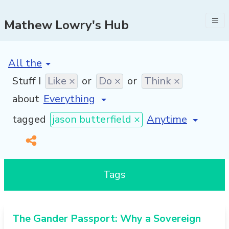
Mathew Lowry's Hub
[invalid name]
*
Stuff I
Like ×
or
Do ×
or
Think ×
about
[invalid name]
*
tagged
jason butterfield ×
Tags
The Gander Passport: Why a Sovereign