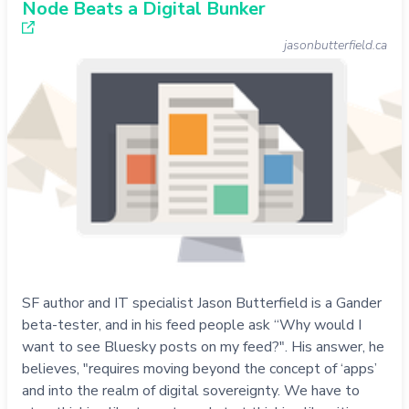
Node Beats a Digital Bunker
jasonbutterfield.ca
SF author and IT specialist Jason Butterfield is a Gander
beta-tester, and in his feed people ask “Why would I
want to see Bluesky posts on my feed?". His answer, he
believes, "requires moving beyond the concept of ‘apps’
and into the realm of digital sovereignty. We have to