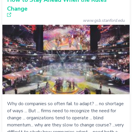
Change
www.gsb.stanford.edu
Why do companies so often fail to adapt? ... no shortage
of ways ... But ... firms need to recognize the need for
change ... organizations tend to operate ... blind
momentum... why are they slow to change course? ...very
difficult to study how companies adapt ... need both a