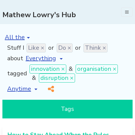
Mathew Lowry's Hub
[invalid name]
*
Stuff I
Like ×
or
Do ×
or
Think ×
about
innovation ×
&
organisation ×
tagged
&
disruption ×
[invalid name]
*
Tags
How to Stay Ahead When the Rules