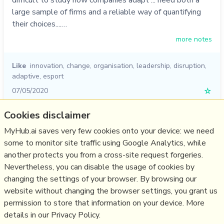
large sample of firms and a reliable way of quantifying
their choices....…
more notes
Like
innovation
,
change
,
organisation
,
leadership
,
disruption
,
adaptive
,
esport
07/05/2020
☆
Cookies disclaimer
Relevant Overviews
MyHub.ai saves very few cookies onto your device: we need
some to monitor site traffic using Google Analytics, while
Digital Transformation
another protects you from a cross-site request forgeries.
Change & Project Management
Nevertheless, you can disable the usage of cookies by
Innovation Strategy
changing the settings of your browser. By browsing our
website without changing the browser settings, you grant us
Business
permission to store that information on your device. More
details in our Privacy Policy.