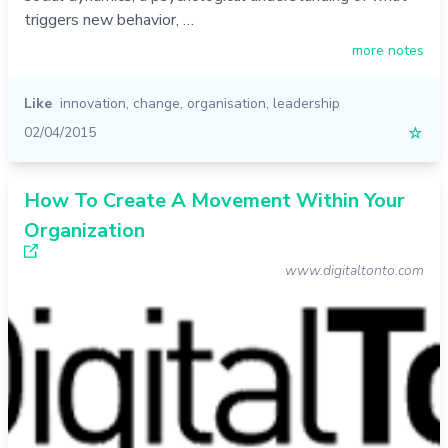
triggers new behavior, …
more notes
Like
innovation
,
change
,
organisation
,
leadership
02/04/2015
☆
How To Create A Movement Within Your
Organization
www.digitaltonto.com