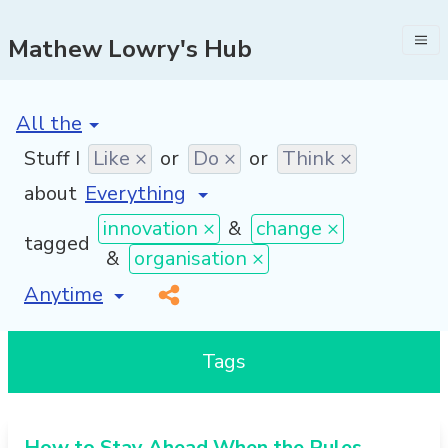
Mathew Lowry's Hub
[invalid name]
*
Stuff I
Like ×
or
Do ×
or
Think ×
about
innovation ×
&
change ×
tagged
&
organisation ×
[invalid name]
*
Tags
How to Stay Ahead When the Rules