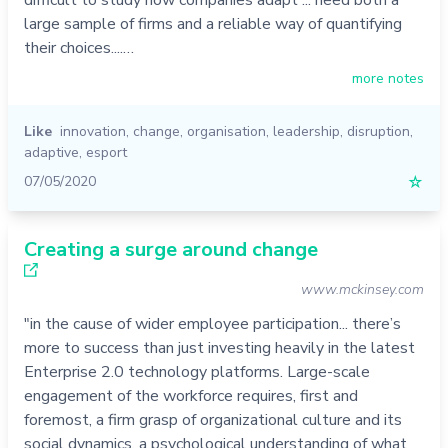
large sample of firms and a reliable way of quantifying
their choices....…
more notes
Like
innovation
,
change
,
organisation
,
leadership
,
disruption
,
adaptive
,
esport
07/05/2020
☆
Creating a surge around change
www.mckinsey.com
"in the cause of wider employee participation... there’s
more to success than just investing heavily in the latest
Enterprise 2.0 technology platforms. Large-scale
engagement of the workforce requires, first and
foremost, a firm grasp of organizational culture and its
social dynamics, a psychological understanding of what