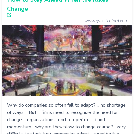
Change
www.gsb.stanford.edu
Why do companies so often fail to adapt? ... no shortage
of ways ... But ... firms need to recognize the need for
change ... organizations tend to operate ... blind
momentum... why are they slow to change course? ...very
difficult to study how companies adapt ... need both a