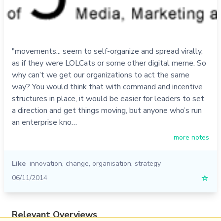
"movements... seem to self-organize and spread virally,
as if they were LOLCats or some other digital meme. So
why can’t we get our organizations to act the same
way? You would think that with command and incentive
structures in place, it would be easier for leaders to set
a direction and get things moving, but anyone who’s run
an enterprise kno…
more notes
Like
innovation
,
change
,
organisation
,
strategy
06/11/2014
☆
Relevant Overviews