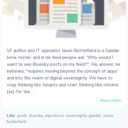
SF author and IT specialist Jason Butterfield is a Gander
beta-tester, and in his feed people ask “Why would I
want to see Bluesky posts on my feed?". His answer, he
believes, "requires moving beyond the concept of ‘apps’
and into the realm of digital sovereignty. We have to
stop thinking like tenants and start thinking like citizens
[as] For the …
more notes
Like
guide
,
bluesky
,
atprotocol
,
sovereignty
,
gander
,
jason
butterfield