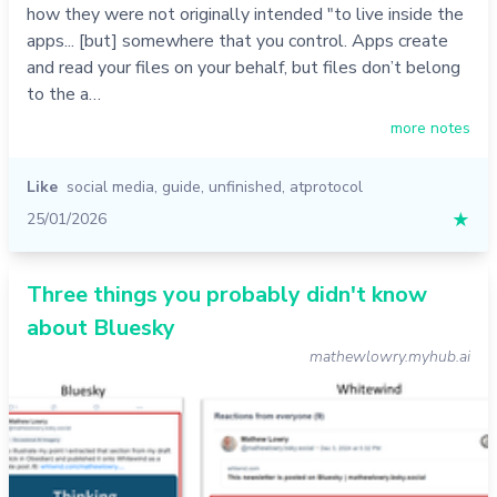
how they were not originally intended "to live inside the
apps... [but] somewhere that you control. Apps create
and read your files on your behalf, but files don’t belong
to the a…
more notes
Like
social media
,
guide
,
unfinished
,
atprotocol
25/01/2026
★
Three things you probably didn't know
about Bluesky
mathewlowry.myhub.ai