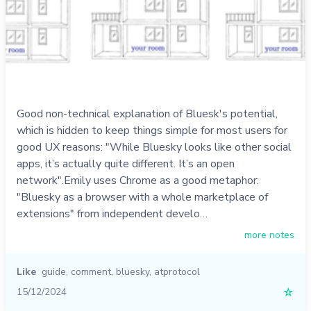
Good non-technical explanation of Bluesk's potential,
which is hidden to keep things simple for most users for
good UX reasons: "While Bluesky looks like other social
apps, it’s actually quite different. It’s an open
network".Emily uses Chrome as a good metaphor:
"Bluesky as a browser with a whole marketplace of
extensions" from independent develo…
more notes
Like
guide
,
comment
,
bluesky
,
atprotocol
15/12/2024
☆