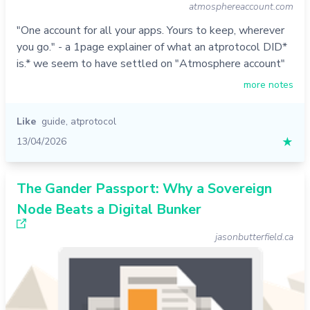
atmosphereaccount.com
"One account for all your apps. Yours to keep, wherever
you go." - a 1page explainer of what an atprotocol DID*
is.* we seem to have settled on "Atmosphere account"
more notes
Like
guide
,
atprotocol
13/04/2026
★
The Gander Passport: Why a Sovereign
Node Beats a Digital Bunker
jasonbutterfield.ca