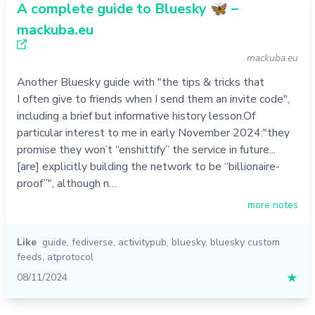
A complete guide to Bluesky 🦋 –
mackuba.eu
mackuba.eu
Another Bluesky guide with "the tips & tricks that
I often give to friends when I send them an invite code",
including a brief but informative history lesson.Of
particular interest to me in early November 2024:"they
promise they won’t “enshittify” the service in future...
[are] explicitly building the network to be “billionaire-
proof”", although n…
more notes
Like
guide
,
fediverse
,
activitypub
,
bluesky
,
bluesky custom
feeds
,
atprotocol
08/11/2024
★