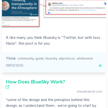
If, like many, you think Bluesky is "Twitter, but with less
Nazis", this post is for you.
Think
community
,
guide
,
bluesky
,
atprotocol
,
whitewind
09/02/2025
☆
How Does BlueSky Work?
steveklabnik.com
"some of the design and the principles behind this
design, as I understand them... we’re going to start by