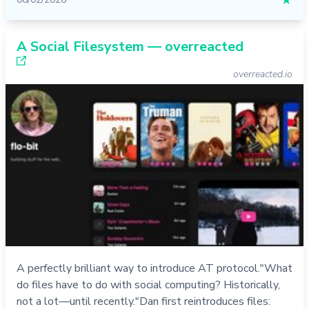
★
A Social Filesystem — overreacted
overreacted.io
A perfectly brilliant way to introduce AT protocol."What
do files have to do with social computing? Historically,
not a lot—until recently."Dan first reintroduces files: