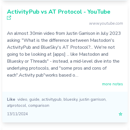
ActivityPub vs AT Protocol - YouTube
www.youtube.com
An almost 30min video from Justin Garrison in July 2023
asking: "What is the difference between Mastodon's
ActivityPub and BlueSky's AT Protocol?... We're not
going to be looking at [apps] ... like Mastodon and
Bluesky or Threads" - instead, a mid-level dive into the
underlying protocols, and "some pros and cons of
each".Activity pub"works based o…
more notes
Like
video
,
guide
,
activitypub
,
bluesky
,
justin garrison
,
atprotocol
,
comparison
13/11/2024
☆