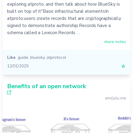
exploring atproto, and then talk about how BlueSky is
built on top of it"Basic infrastructural elementsIn
atproto:users create records that are cryptographically
signed to demonstrate authorship.Records have a
schema called a Lexicon.Records …
more notes
Like
guide
,
bluesky
,
atprotocol
12/01/2025
☆
Benefits of an open network
emilyliu.me