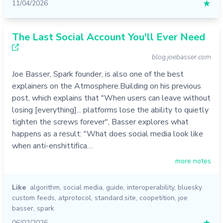
11/04/2026
★
The Last Social Account You'll Ever Need
blog.joebasser.com
Joe Basser, Spark founder, is also one of the best
explainers on the Atmosphere.Building on his previous
post, which explains that "When users can leave without
losing [everything]... platforms lose the ability to quietly
tighten the screws forever", Basser explores what
happens as a result: "What does social media look like
when anti-enshittifica…
more notes
Like
algorithm
,
social media
,
guide
,
interoperability
,
bluesky
custom feeds
,
atprotocol
,
standard.site
,
coopetition
,
joe
basser
,
spark
06/02/2026