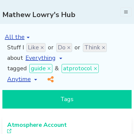
Mathew Lowry's Hub
[invalid name]
*
Stuff I
Like ×
or
Do ×
or
Think ×
about
tagged
guide ×
&
atprotocol ×
[invalid name]
*
Tags
Atmosphere Account