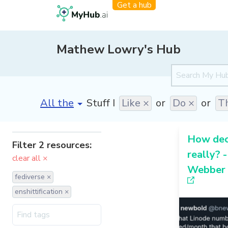
Get a hub
Mathew Lowry's Hub
[invalid name]
*
Stuff I
Like ×
or
Do ×
or
Th
How dece
Filter 2 resources:
really? 
clear all ×
Webber
fediverse ×
enshittification ×