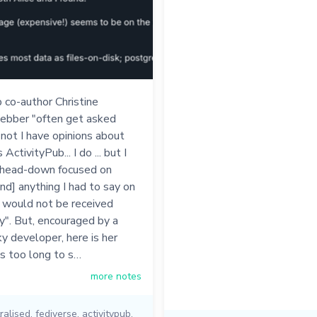
 co-author Christine
bber "often get asked
not I have opinions about
ctivityPub... I do ... but I
 head-down focused on
[and] anything I had to say on
 would not be received
y". But, encouraged by a
y developer, here is her
's too long to s…
more notes
ralised
,
fediverse
,
activitypub
,