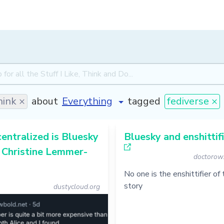
ink ×
about
tagged
fediverse ×
ntralized is Bluesky
Bluesky and enshittif
- Christine Lemmer-
doctorow
No one is the enshittifier of
story
dustycloud.org