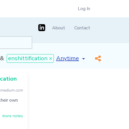
Log In
About
Contact
[invalid name]
*
&
enshittification ×
ication
.medium.com
 their own
more notes