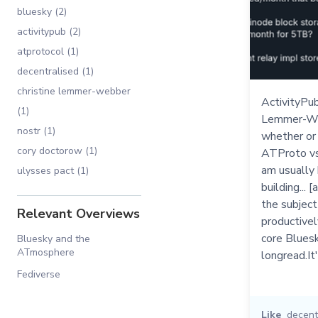
bluesky (2)
activitypub (2)
atprotocol (1)
decentralised (1)
christine lemmer-webber
ActivityPub
(1)
Lemmer-We
nostr (1)
whether or 
cory doctorow (1)
ATProto vs A
am usually
ulysses pact (1)
building... 
the subject
Relevant Overviews
productivel
core Bluesk
Bluesky and the
ATmosphere
longread.It
Fediverse
Like
decent