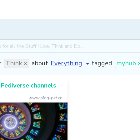
r
Think ×
about
tagged
myhub 
 Fediverse channels
www.blog-pat.ch