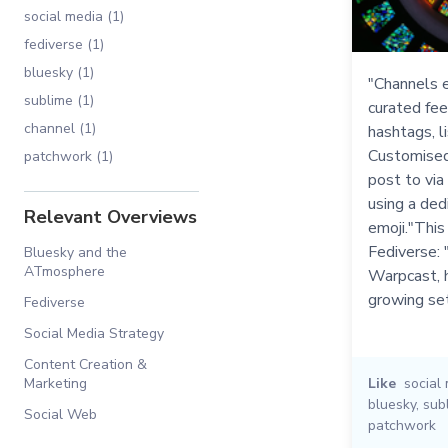
social media (1)
fediverse (1)
bluesky (1)
"Channels e
sublime (1)
curated fee
channel (1)
hashtags, li
Customised
patchwork (1)
post to via
using a ded
Relevant Overviews
emoji."This
Fediverse: 
Bluesky and the
ATmosphere
Warpcast, h
growing se
Fediverse
Social Media Strategy
Content Creation &
Marketing
Like
social
bluesky
,
sub
Social Web
patchwork