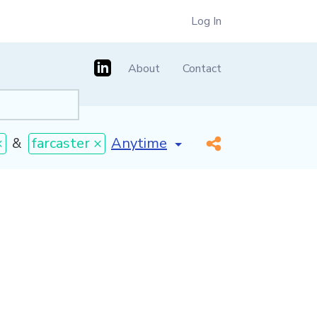
Log In
About
Contact
[invalid name]
*
×
&
farcaster ×