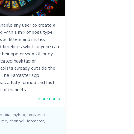
nable any user to create a
d with a mix of post type,
sts, filters and mutes.
 timelines which anyone can
 their app or web UI, or by
icated hashtag or
 exists already outside the
"The Farcaster app,
as a fully formed and fast
t of channels…
more notes
 media
,
myhub
,
fediverse
,
lime
,
channel
,
farcaster
,