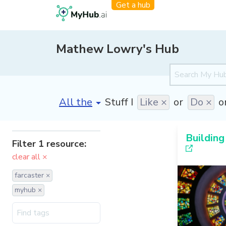
Get a hub
Mathew Lowry's Hub
[invalid name]
*
Stuff I
Like ×
or
Do ×
o
Building
Filter 1 resource:
clear all ×
farcaster ×
myhub ×