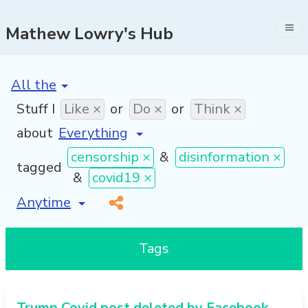
Mathew Lowry's Hub
[invalid name]
*
Stuff I
Like ×
or
Do ×
or
Think ×
about
censorship ×
&
disinformation ×
tagged
&
covid19 ×
[invalid name]
*
Tags
Trump Covid post deleted by Facebook