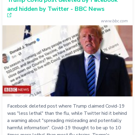
and hidden by Twitter - BBC News
www.bbc.com
Facebook deleted post where Trump claimed Covid-19
was "less lethal" than the flu, while Twitter hid it behind
a warning about "spreading misleading and potentially
harmful information". Covid-19 thought to be up to 10
times more lethal than most flu strains. Trump's