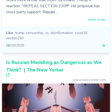
reaction: "REPEAL SECTION 230!!!" His proposal has
cross-party support: Republ…
more notes
Like
trump
,
censorship
,
us
,
disinformation
,
covid19
,
section230
06/10/2020
☆
Is Russian Meddling as Dangerous as We
Think? | The New Yorker
www.newyorker.com