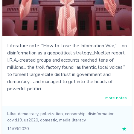
Literature note: “How to Lose the Information War,” ... on
disinformation as a geopolitical strategy...Mueller report:
I.R.A.-created groups and accounts reached tens of
millions... the troll factory found “authentic, local voices,”
to foment large-scale distrust in government and
democracy... and managed to get into the heads of
powerful politici…
more notes
Like
democracy
,
polarization
,
censorship
,
disinformation
,
covid19
,
us2020
,
domestic
,
media literacy
11/09/2020
★