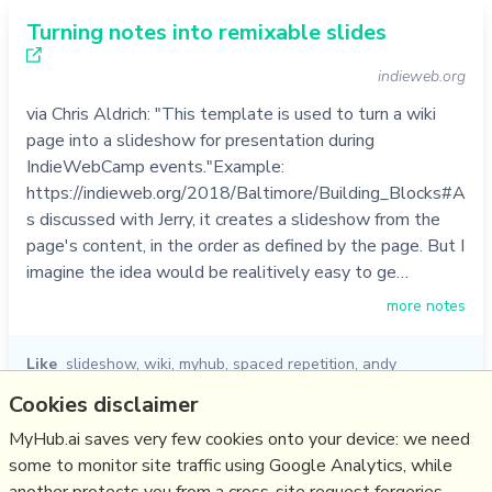
Turning notes into remixable slides
indieweb.org
via Chris Aldrich: "This template is used to turn a wiki
page into a slideshow for presentation during
IndieWebCamp events."Example:
https://indieweb.org/2018/Baltimore/Building_Blocks#A
s discussed with Jerry, it creates a slideshow from the
page's content, in the order as defined by the page. But I
imagine the idea would be realitively easy to ge…
more notes
Like
slideshow
,
wiki
,
myhub
,
spaced repetition
,
andy
matuschak
,
jerry michalski
,
chris aldrich
Cookies disclaimer
06/01/2023
☆
MyHub.ai saves very few cookies onto your device: we need
some to monitor site traffic using Google Analytics, while