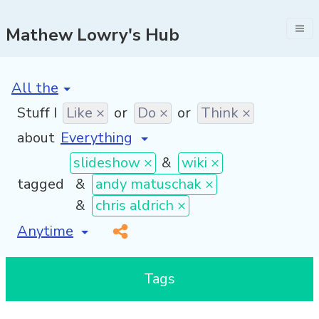
Mathew Lowry's Hub
[invalid name]
*
Stuff I
Like ×
or
Do ×
or
Think ×
about
slideshow ×
&
wiki ×
tagged
&
andy matuschak ×
&
chris aldrich ×
[invalid name]
*
Tags