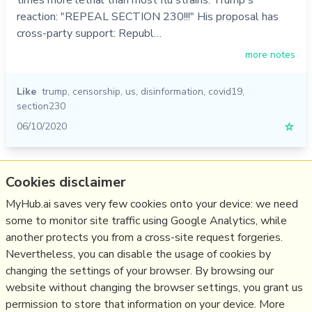
reaction: "REPEAL SECTION 230!!!" His proposal has
cross-party support: Republ…
more notes
Like
trump
,
censorship
,
us
,
disinformation
,
covid19
,
section230
06/10/2020
☆
Relevant Overviews
Cookies disclaimer
Content Strategy
MyHub.ai saves very few cookies onto your device: we need
some to monitor site traffic using Google Analytics, while
Social Media Strategy
another protects you from a cross-site request forgeries.
Social Web
Nevertheless, you can disable the usage of cookies by
Media
changing the settings of your browser. By browsing our
website without changing the browser settings, you grant us
Politics
permission to store that information on your device. More