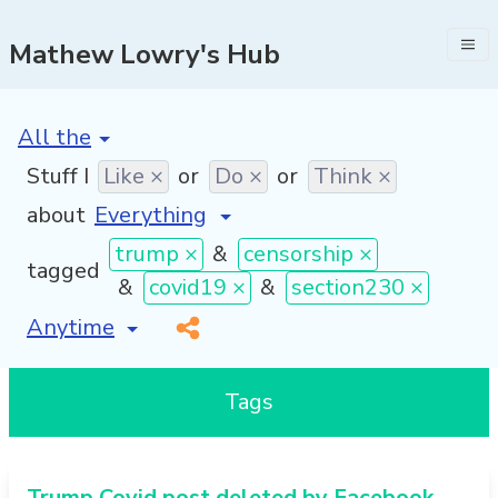
Mathew Lowry's Hub
[invalid name]
*
Stuff I
Like ×
or
Do ×
or
Think ×
about
trump ×
&
censorship ×
tagged
&
covid19 ×
&
section230 ×
[invalid name]
*
Tags
Trump Covid post deleted by Facebook