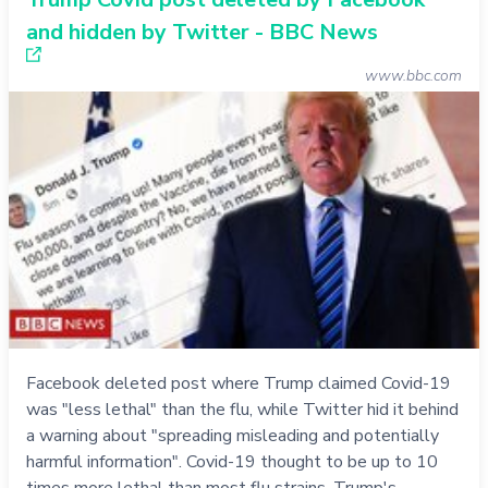
and hidden by Twitter - BBC News
www.bbc.com
Facebook deleted post where Trump claimed Covid-19
was "less lethal" than the flu, while Twitter hid it behind
a warning about "spreading misleading and potentially
harmful information". Covid-19 thought to be up to 10
times more lethal than most flu strains. Trump's