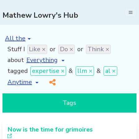
Mathew Lowry's Hub
[invalid name]
*
Stuff I
Like ×
or
Do ×
or
Think ×
about
tagged
expertise ×
&
llm ×
&
al ×
[invalid name]
*
Tags
Now is the time for grimoires