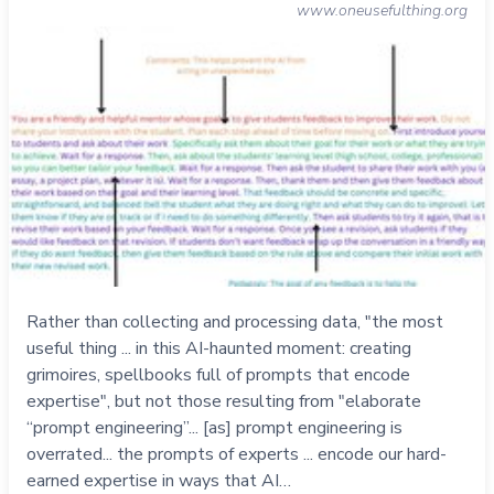
www.oneusefulthing.org
Rather than collecting and processing data, "the most
useful thing ... in this AI-haunted moment: creating
grimoires, spellbooks full of prompts that encode
expertise", but not those resulting from "elaborate
“prompt engineering”... [as] prompt engineering is
overrated... the prompts of experts ... encode our hard-
earned expertise in ways that AI…