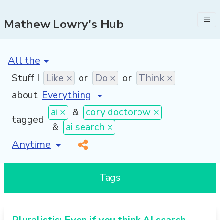
Mathew Lowry's Hub
[invalid name]
*
Stuff I
Like ×
or
Do ×
or
Think ×
about
ai ×
&
cory doctorow ×
tagged
&
ai search ×
[invalid name]
*
Tags
Pluralistic: Even if you think AI search