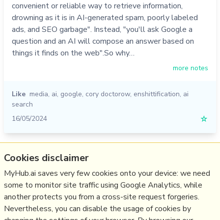
convenient or reliable way to retrieve information,
drowning as it is in AI-generated spam, poorly labeled
ads, and SEO garbage". Instead, "you'll ask Google a
question and an AI will compose an answer based on
things it finds on the web".So why…
more notes
Like
media
,
ai
,
google
,
cory doctorow
,
enshittification
,
ai
search
16/05/2024
☆
Relevant Overviews
Cookies disclaimer
AI Search
MyHub.ai saves very few cookies onto your device: we need
some to monitor site traffic using Google Analytics, while
Digital Transformation
another protects you from a cross-site request forgeries.
Innovation Strategy
Nevertheless, you can disable the usage of cookies by
Media