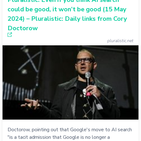
could be good, it won’t be good (15 May
2024) – Pluralistic: Daily links from Cory
Doctorow
pluralistic.net
Doctorow, pointing out that Google's move to AI search
"is a tacit admission that Google is no longer a