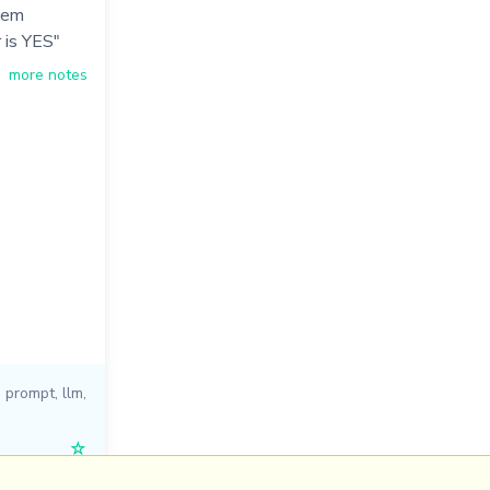
hem
 is YES"
more notes
i prompt
,
llm
,
☆