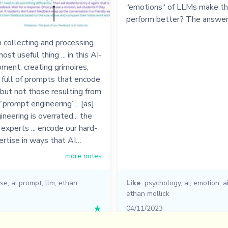
“emotions“ of LLMs make t
perform better? The answer
 collecting and processing
ost useful thing ... in this AI-
ent: creating grimoires,
 full of prompts that encode
 but not those resulting from
“prompt engineering”... [as]
neering is overrated... the
experts ... encode our hard-
rtise in ways that AI…
more notes
ise
,
ai prompt
,
llm
,
ethan
Like
psychology
,
ai
,
emotion
,
a
ethan mollick
★
04/11/2023