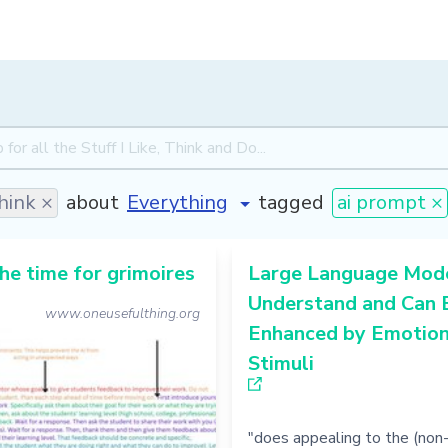
hink ×
about
tagged
ai prompt ×
he time for grimoires
Large Language Mod
Understand and Can 
www.oneusefulthing.org
Enhanced by Emotion
Stimuli
"does appealing to the (non