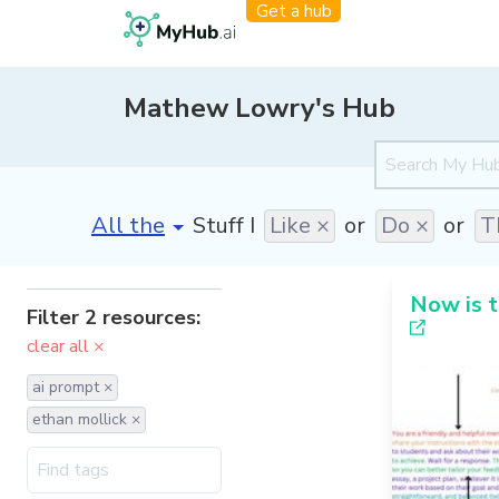
Get a hub
Mathew Lowry's Hub
[invalid name]
*
Stuff I
Like ×
or
Do ×
or
T
Now is t
Filter 2 resources:
clear all ×
ai prompt ×
ethan mollick ×