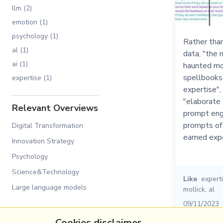
llm (2)
emotion (1)
psychology (1)
Rather than
al (1)
data, "the m
ai (1)
haunted mom
spellbooks
expertise (1)
expertise",
"elaborate 
Relevant Overviews
prompt engi
prompts of 
Digital Transformation
earned expe
Innovation Strategy
Psychology
Science&Technology
Like
expert
Large language models
mollick
,
al
09/11/2023
Cookies disclaimer