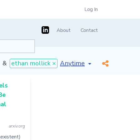
Log In
About
Contact
[invalid name]
*
&
ethan mollick ×
els
Be
al
arxiv.org
-existent)