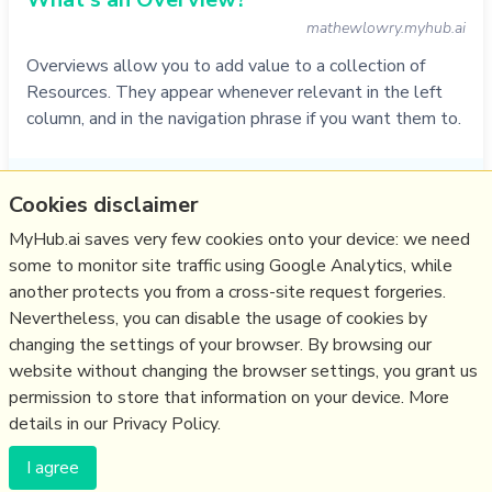
mathewlowry.myhub.ai
Overviews allow you to add value to a collection of
Resources. They appear whenever relevant in the left
column, and in the navigation phrase if you want them to.
Do
service
,
faq
,
myhub
,
zettelkasten
,
overview
Cookies disclaimer
01/11/2021
☆
MyHub.ai saves very few cookies onto your device: we need
some to monitor site traffic using Google Analytics, while
another protects you from a cross-site request forgeries.
Relevant Overviews
Nevertheless, you can disable the usage of cookies by
Thinking tools
changing the settings of your browser. By browsing our
website without changing the browser settings, you grant us
Zettelkasten
permission to store that information on your device. More
details in our Privacy Policy.
(c) Copyright Fresh Integral Communications SPRL
I agree
Get a Hub
Contact Mathew
Terms & conditions
Privacy