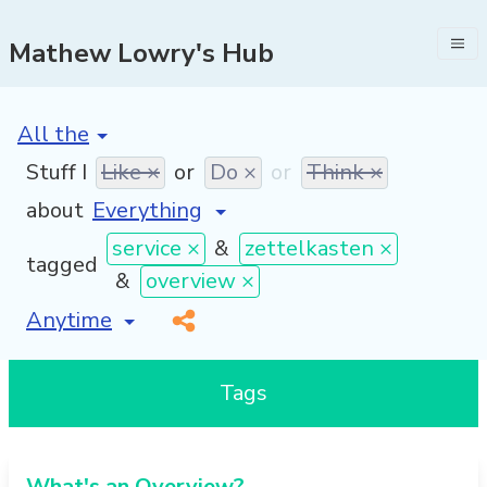
Mathew Lowry's Hub
[invalid name]
*
Stuff I
Like ×
or
Do ×
or
Think ×
about
service ×
&
zettelkasten ×
tagged
&
overview ×
[invalid name]
*
Tags
What's an Overview?