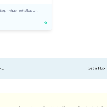
faq
,
myhub
,
zettelkasten
,
☆
PRL
Get a Hub