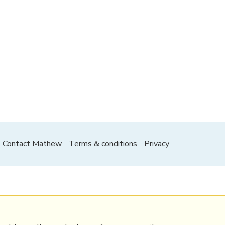
Contact Mathew
Terms & conditions
Privacy