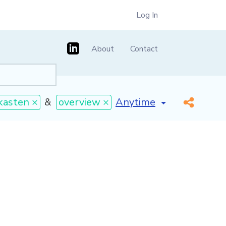
Log In
About
Contact
[invalid name]
*
kasten ×
&
overview ×