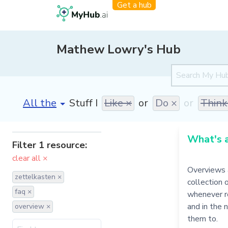
Get a hub
Mathew Lowry's Hub
[invalid name]
*
Stuff I
Like ×
or
Do ×
or
Think
What's 
Filter 1 resource:
clear all ×
Overviews 
zettelkasten ×
collection 
faq ×
whenever re
and in the 
overview ×
them to.