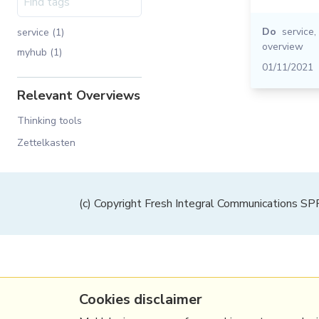
Do
service
,
service (1)
overview
myhub (1)
01/11/2021
Relevant Overviews
Thinking tools
Zettelkasten
(c) Copyright Fresh Integral Communications S
Cookies disclaimer