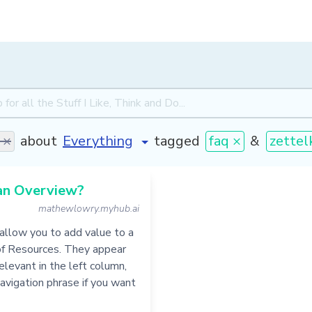
 ×
about
tagged
faq ×
&
zettel
an Overview?
mathewlowry.myhub.ai
allow you to add value to a
of Resources. They appear
levant in the left column,
navigation phrase if you want