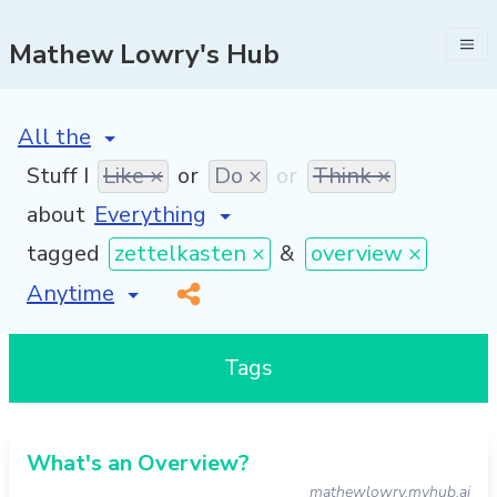
Mathew Lowry's Hub
[invalid name]
*
Stuff I
Like ×
or
Do ×
or
Think ×
about
tagged
zettelkasten ×
&
overview ×
[invalid name]
*
Tags
What's an Overview?
mathewlowry.myhub.ai