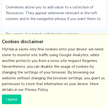
Overviews allow you to add value to a collection of
Resources. They appear whenever relevant in the left
column, and in the navigation phrase if you want them to.
Do
service
,
faq
,
myhub
,
zettelkasten
,
overview
Cookies disclaimer
01/11/2021
☆
MyHub.ai saves very few cookies onto your device: we need
some to monitor site traffic using Google Analytics, while
Relevant Overviews
another protects you from a cross-site request forgeries.
Nevertheless, you can disable the usage of cookies by
Thinking tools
changing the settings of your browser. By browsing our
Zettelkasten
website without changing the browser settings, you grant us
permission to store that information on your device. More
details in our Privacy Policy.
(c) Copyright Fresh Integral Communications SPRL
Get a Hub
Contact Mathew
Terms & conditions
Privacy
I agree