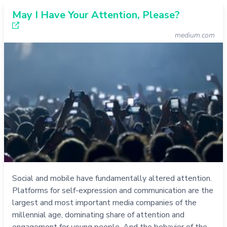
May I Have Your Attention, Please?
medium.com
Social and mobile have fundamentally altered attention.
Platforms for self-expression and communication are the
largest and most important media companies of the
millennial age, dominating share of attention and
engagement for young people. And the behavior of the