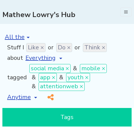
Mathew Lowry's Hub
[invalid name]
*
Stuff I
Like ×
or
Do ×
or
Think ×
about
social media ×
&
mobile ×
tagged
&
app ×
&
youth ×
&
attentionweb ×
[invalid name]
*
Tags