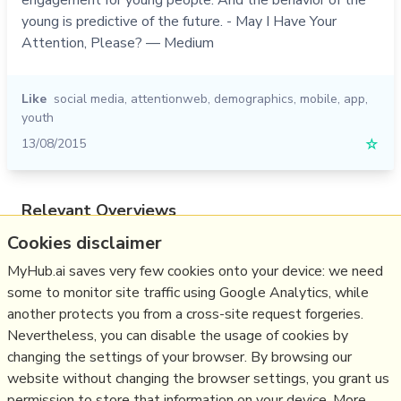
young is predictive of the future. - May I Have Your
Attention, Please? — Medium
Like
social media
,
attentionweb
,
demographics
,
mobile
,
app
,
youth
13/08/2015
☆
Relevant Overviews
Cookies disclaimer
Online Strategy
Social Media Strategy
MyHub.ai saves very few cookies onto your device: we need
some to monitor site traffic using Google Analytics, while
Content Creation & Marketing
another protects you from a cross-site request forgeries.
Communications Tactics
Nevertheless, you can disable the usage of cookies by
Psychology
changing the settings of your browser. By browsing our
website without changing the browser settings, you grant us
Social Web
permission to store that information on your device. More