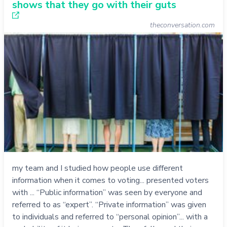
shows that they go with their guts
theconversation.com
my team and I studied how people use different
information when it comes to voting... presented voters
with ... “Public information” was seen by everyone and
referred to as “expert”. “Private information” was given
to individuals and referred to “personal opinion”... with a