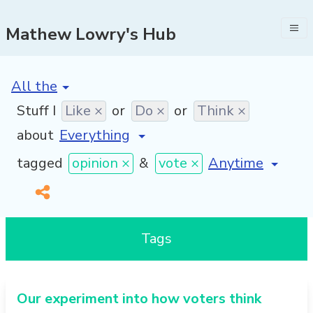
Mathew Lowry's Hub
[invalid name]
*
Stuff I
Like ×
or
Do ×
or
Think ×
about
[invalid name]
*
tagged
opinion ×
&
vote ×
Tags
Our experiment into how voters think