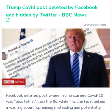
Trump Covid post deleted by Facebook
and hidden by Twitter - BBC News
www.bbc.com
Facebook deleted post where Trump claimed Covid-19
was "less lethal" than the flu, while Twitter hid it behind
a warning about "spreading misleading and potentially