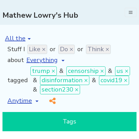
Mathew Lowry's Hub
[invalid name]
*
Stuff I
Like ×
or
Do ×
or
Think ×
about
trump ×
&
censorship ×
&
us ×
tagged
&
disinformation ×
&
covid19 ×
&
section230 ×
[invalid name]
*
Tags