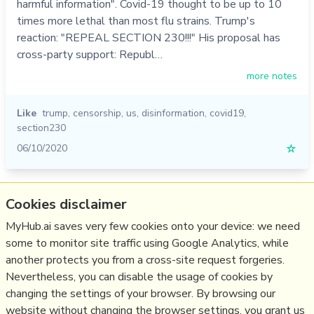
harmful information". Covid-19 thought to be up to 10
times more lethal than most flu strains. Trump's
reaction: "REPEAL SECTION 230!!!" His proposal has
cross-party support: Republ…
more notes
Like
trump
,
censorship
,
us
,
disinformation
,
covid19
,
section230
06/10/2020
☆
Relevant Overviews
Cookies disclaimer
Content Strategy
MyHub.ai saves very few cookies onto your device: we need
some to monitor site traffic using Google Analytics, while
Social Media Strategy
another protects you from a cross-site request forgeries.
Social Web
Nevertheless, you can disable the usage of cookies by
Media
changing the settings of your browser. By browsing our
website without changing the browser settings, you grant us
Politics