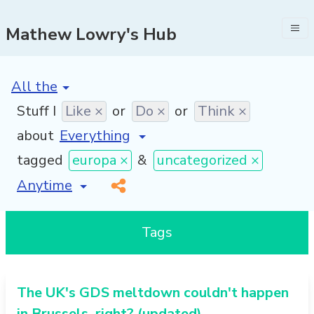
Mathew Lowry's Hub
[invalid name]
*
Stuff I
Like ×
or
Do ×
or
Think ×
about
tagged
europa ×
&
uncategorized ×
[invalid name]
*
Tags
The UK's GDS meltdown couldn't happen
in Brussels, right? (updated)