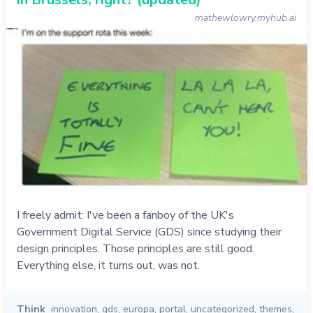
mathewlowry.myhub.ai
I freely admit: I've been a fanboy of the UK's
Government Digital Service (GDS) since studying their
design principles. Those principles are still good.
Everything else, it turns out, was not.
Think
innovation
,
gds
,
europa
,
portal
,
uncategorized
,
themes
,