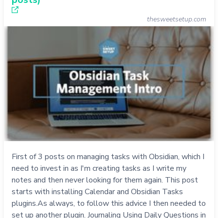
thesweetsetup.com
First of 3 posts on managing tasks with Obsidian, which I
need to invest in as I'm creating tasks as I write my
notes and then never looking for them again. This post
starts with installing Calendar and Obsidian Tasks
plugins.As always, to follow this advice I then needed to
set up another plugin. Journaling Using Daily Questions in