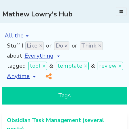
Mathew Lowry's Hub
[invalid name]
*
Stuff I
Like ×
or
Do ×
or
Think ×
about
tagged
tool ×
&
template ×
&
review ×
[invalid name]
*
Tags
Obsidian Task Management (several
posts)