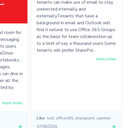
tenants can make use of email to stay
connected internally and
externallyTenants that have a
background in email and Outlook will
find it natural to use Office 365 Groups
at room for
as the basis for team collaboration up
 messaging
to a limit of say, a thousand users.Some
ets users
tenants will prefer SharePoi…
eDrive-
more notes
otebooks...
ages,
 can dive in
er all the
cted by
more notes
Like
tool
,
office365
,
sharepoint
,
yammer
☆
07/06/2016
☆