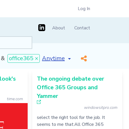
Log In
About
Contact
[invalid name]
*
&
office365 ×
look's
The ongoing debate over
Office 365 Groups and
Yammer
time.com
windowsitpro.com
select the right tool for the job. It
seems to me that:All Office 365