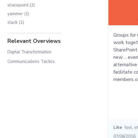
sharepoint (2)
yammer (1)
slack (1)
Groups for 
Relevant Overviews
work toget
SharePoint t
Digital Transformation
new ... eve
Communications Tactics
alternative
facilitate 
members of
Like
tool
,
o
07/06/2016