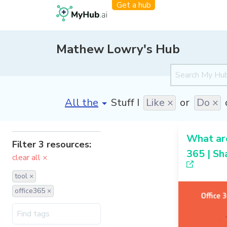
Get a hub
Mathew Lowry's Hub
[invalid name]
*
Stuff I
Like ×
or
Do ×
What are
Filter 3 resources:
365 | Sh
clear all ×
tool ×
office365 ×