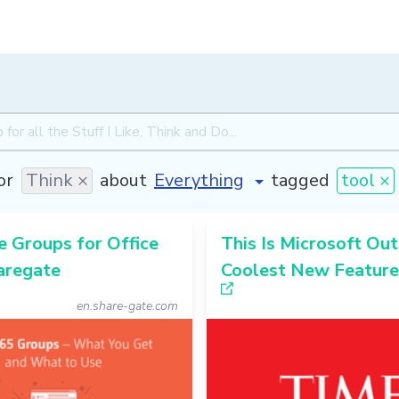
or
Think ×
about
tagged
tool ×
 Groups for Office
This Is Microsoft Out
aregate
Coolest New Feature
en.share-gate.com