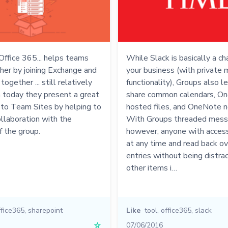
Office 365... helps teams
While Slack is basically a ch
her by joining Exchange and
your business (with private
ogether ... still relatively
functionality), Groups also l
n today they present a great
share common calendars, On
 to Team Sites by helping to
hosted files, and OneNote n
collaboration with the
With Groups threaded mess
 the group.
however, anyone with access
at any time and read back ov
entries without being distra
other items i…
ffice365
,
sharepoint
Like
tool
,
office365
,
slack
☆
07/06/2016