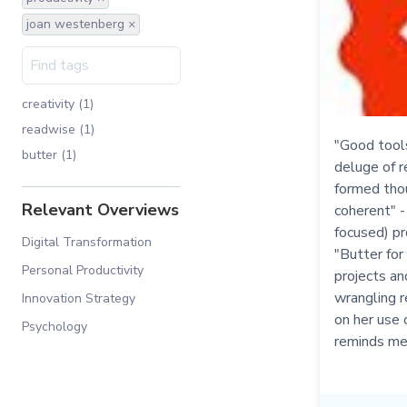
joan westenberg ×
creativity (1)
readwise (1)
"Good tools 
butter (1)
deluge of r
formed tho
Relevant Overviews
coherent" 
focused) pr
Digital Transformation
"Butter for
Personal Productivity
projects an
wrangling r
Innovation Strategy
on her use 
Psychology
reminds me