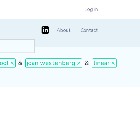
Log In
About
Contact
ool ×
&
joan westenberg ×
&
linear ×