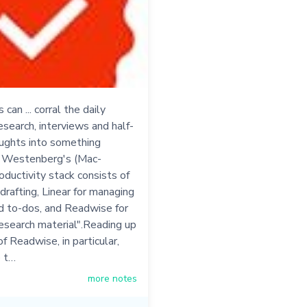
can ... corral the daily
esearch, interviews and half-
ughts into something
- Westenberg's (Mac-
oductivity stack consists of
 drafting, Linear for managing
d to-dos, and Readwise for
esearch material".Reading up
of Readwise, in particular,
 t…
more notes