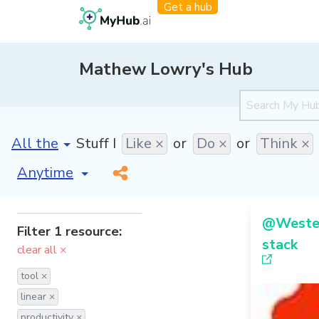
Get a hub
Mathew Lowry's Hub
[invalid name]
*
Stuff I
Like ×
or
Do ×
or
Think ×
[invalid name]
*
@Westen
Filter 1 resource:
stack
clear all ×
tool ×
linear ×
productivity ×