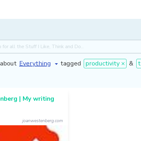
about
tagged
productivity ×
&
t
berg | My writing
joanwestenberg.com