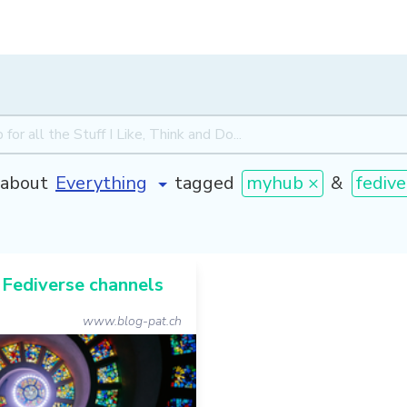
about
tagged
myhub ×
&
fedive
 Fediverse channels
www.blog-pat.ch