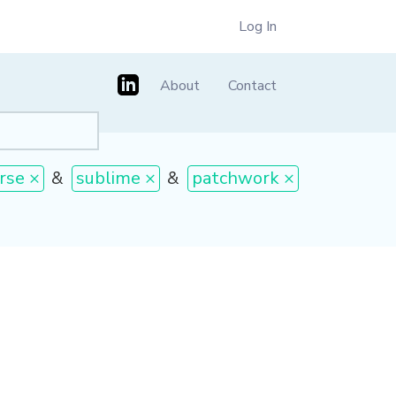
Log In
About
Contact
rse ×
&
sublime ×
&
patchwork ×