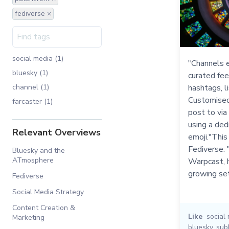
fediverse ×
social media (1)
"Channels e
bluesky (1)
curated fee
channel (1)
hashtags, li
Customised
farcaster (1)
post to via
using a ded
Relevant Overviews
emoji."This
Fediverse: 
Bluesky and the
ATmosphere
Warpcast, h
growing se
Fediverse
Social Media Strategy
Content Creation &
Like
social
Marketing
bluesky
,
sub