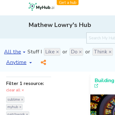
Get a hub
Mathew Lowry's Hub
[invalid name]
*
Stuff I
Like ×
or
Do ×
or
Think ×
[invalid name]
*
Building
Filter 1 resource:
clear all ×
sublime ×
myhub ×
patchwork ×