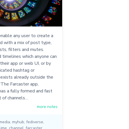
nable any user to create a
d with a mix of post type,
sts, filters and mutes.
 timelines which anyone can
 their app or web UI, or by
icated hashtag or
 exists already outside the
"The Farcaster app,
as a fully formed and fast
t of channels…
more notes
 media
,
myhub
,
fediverse
,
lime
,
channel
,
farcaster
,