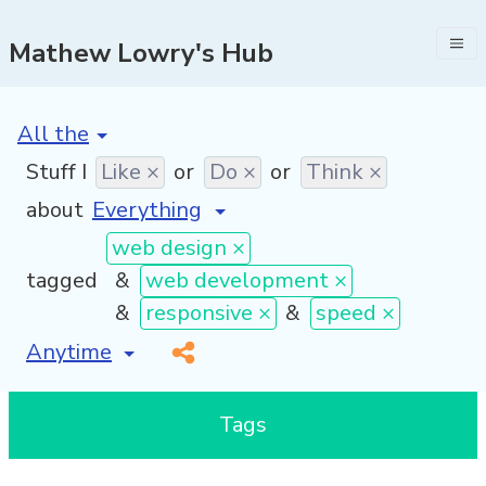
Mathew Lowry's Hub
[invalid name]
*
Stuff I
Like ×
or
Do ×
or
Think ×
about
web design ×
tagged
&
web development ×
&
responsive ×
&
speed ×
[invalid name]
*
Tags