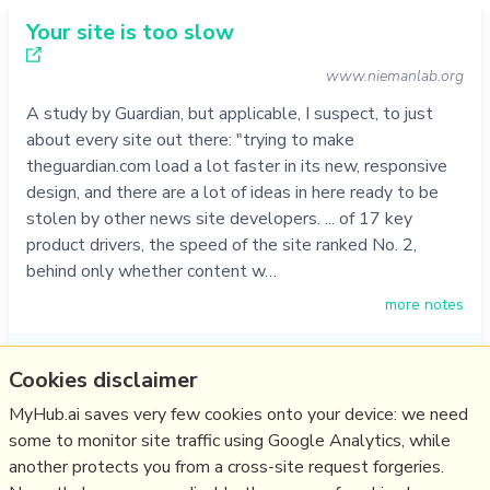
Your site is too slow
www.niemanlab.org
A study by Guardian, but applicable, I suspect, to just
about every site out there: "trying to make
theguardian.com load a lot faster in its new, responsive
design, and there are a lot of ideas in here ready to be
stolen by other news site developers. ... of 17 key
product drivers, the speed of the site ranked No. 2,
behind only whether content w…
more notes
Like
web design
,
web development
,
responsive
,
speed
Cookies disclaimer
15/05/2014
☆
MyHub.ai saves very few cookies onto your device: we need
some to monitor site traffic using Google Analytics, while
another protects you from a cross-site request forgeries.
Relevant Overviews