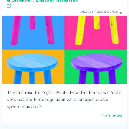
publicinfrastructure.org
The Initiative for Digital Public Infrastructure's manifesto
sets out the three legs upon which an open public
sphere must rest.
more notes