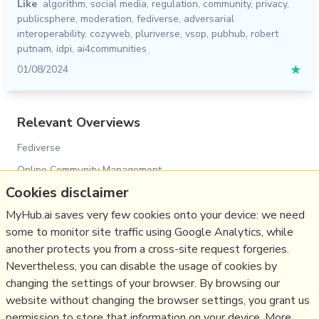
Like
algorithm
,
social media
,
regulation
,
community
,
privacy
,
publicsphere
,
moderation
,
fediverse
,
adversarial
interoperability
,
cozyweb
,
pluriverse
,
vsop
,
pubhub
,
robert
putnam
,
idpi
,
ai4communities
01/08/2024
★
Relevant Overviews
Fediverse
Online Community Management
Cookies disclaimer
Social Media Strategy
Content Creation & Marketing
MyHub.ai saves very few cookies onto your device: we need
some to monitor site traffic using Google Analytics, while
Social Web
another protects you from a cross-site request forgeries.
Media
Nevertheless, you can disable the usage of cookies by
Politics
changing the settings of your browser. By browsing our
website without changing the browser settings, you grant us
Communications Strategy
permission to store that information on your device. More