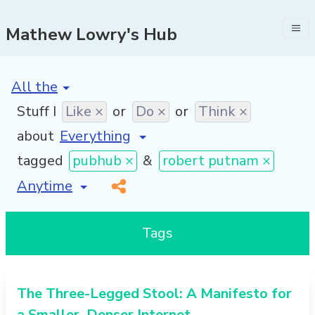
Mathew Lowry's Hub
[invalid name]
*
Stuff I
Like ×
or
Do ×
or
Think ×
about
tagged
pubhub ×
&
robert putnam ×
[invalid name]
*
Tags
The Three-Legged Stool: A Manifesto for
a Smaller, Denser Internet