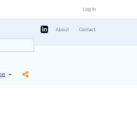
Log In
About
Contact
id name]
*