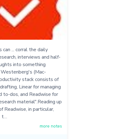
can ... corral the daily
esearch, interviews and half-
ughts into something
- Westenberg's (Mac-
oductivity stack consists of
 drafting, Linear for managing
d to-dos, and Readwise for
esearch material".Reading up
of Readwise, in particular,
 t…
more notes