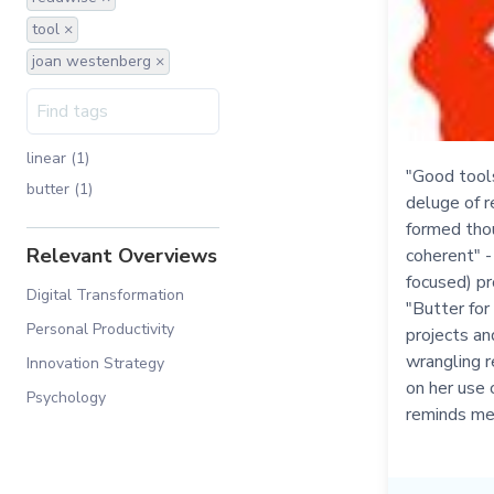
tool ×
joan westenberg ×
linear (1)
"Good tools 
butter (1)
deluge of r
formed tho
Relevant Overviews
coherent" 
focused) pr
Digital Transformation
"Butter for
Personal Productivity
projects an
wrangling r
Innovation Strategy
on her use 
Psychology
reminds me