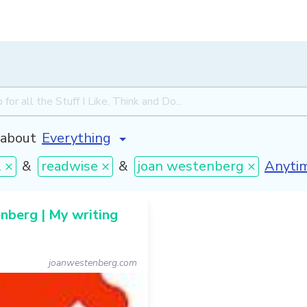
about
[inval
l ×
&
readwise ×
&
joan westenberg ×
berg | My writing
joanwestenberg.com