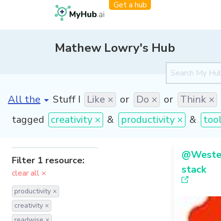
Get a hub
Mathew Lowry's Hub
[invalid name]
*
Stuff I
Like ×
or
Do ×
or
Think ×
tagged
creativity ×
&
productivity ×
&
too
@Westen
Filter 1 resource:
stack
clear all ×
productivity ×
creativity ×
readwise ×