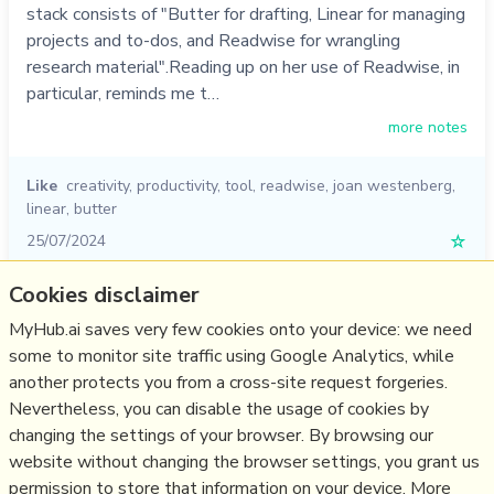
stack consists of "Butter for drafting, Linear for managing
projects and to-dos, and Readwise for wrangling
research material".Reading up on her use of Readwise, in
particular, reminds me t…
more notes
Like
creativity
,
productivity
,
tool
,
readwise
,
joan westenberg
,
linear
,
butter
25/07/2024
☆
Cookies disclaimer
Relevant Overviews
MyHub.ai saves very few cookies onto your device: we need
some to monitor site traffic using Google Analytics, while
Digital Transformation
another protects you from a cross-site request forgeries.
Personal Productivity
Nevertheless, you can disable the usage of cookies by
Innovation Strategy
changing the settings of your browser. By browsing our
website without changing the browser settings, you grant us
Psychology
permission to store that information on your device. More