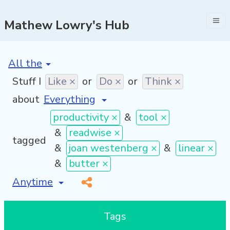
Mathew Lowry's Hub
[invalid name]
*
Stuff I
Like ×
or
Do ×
or
Think ×
about
productivity ×
&
tool ×
&
readwise ×
tagged
&
joan westenberg ×
&
linear ×
&
butter ×
[invalid name]
*
Tags