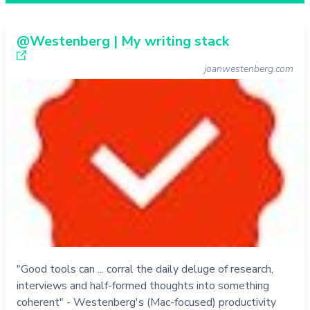
@Westenberg | My writing stack
joanwestenberg.com
"Good tools can ... corral the daily deluge of research,
interviews and half-formed thoughts into something
coherent" - Westenberg's (Mac-focused) productivity