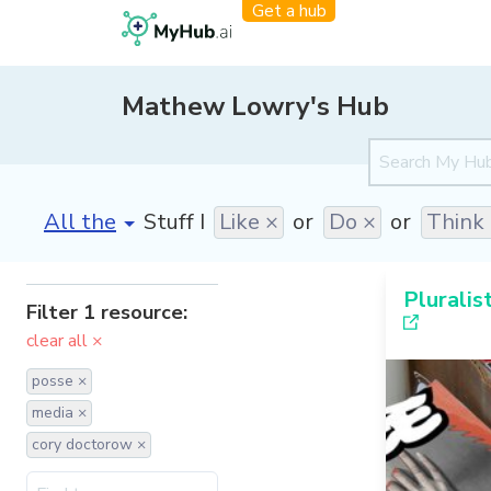
Get a hub
Mathew Lowry's Hub
[invalid name]
*
Stuff I
Like ×
or
Do ×
or
Think
Pluralis
Filter 1 resource:
clear all ×
posse ×
media ×
cory doctorow ×