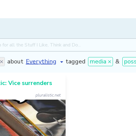
 ×
about
tagged
media ×
&
pos
tic: Vice surrenders
pluralistic.net