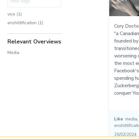
vice (1)
enshittification (1)
Cory Docto
"a Canadian
founded by 
Relevant Overviews
transitione
Media
worsening c
the most en
Facebook's 
spending hu
Zuckerberg
conquer Yo
Like
media
enshittificat
25/02/2024