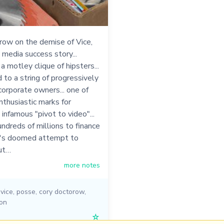
row on the demise of Vice,
 media success story...
a motley clique of hipsters...
d to a string of progressively
orporate owners... one of
thusiastic marks for
infamous "pivot to video"...
ndreds of millions to finance
's doomed attempt to
ut…
more notes
,
vice
,
posse
,
cory doctorow
,
ion
☆