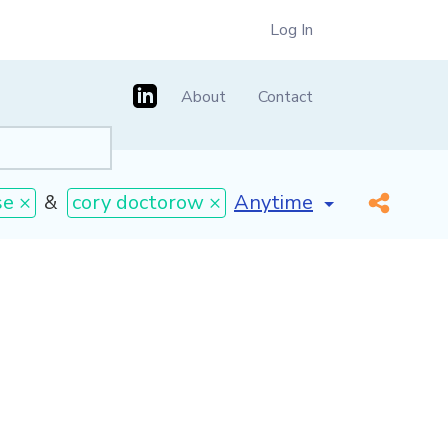
Log In
About
Contact
[invalid name]
*
se ×
&
cory doctorow ×